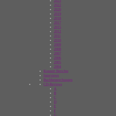
2025
2022
2020
2019
2018
2017
2015
2012
2011
2010
2009
2008
2007
2006
2005
2004
Konzert Berichte
Interviews
Buchbesprechungen
CD-Reviews
A
B
C
D
E
F
G