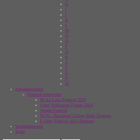
H
I
J
K
L
M
N
O
P
Q
R
S
T
U
V
W
Ankündigungen
Festivalvorberichte
M’era Luna Festival 2026
Unter Schwarzer Flagge 2024
Amphi Festival
NCN – Nocturnal Cultue Night Deutzen
E-Only Festival 2021 Deutzen
Veranstaltungen
Team