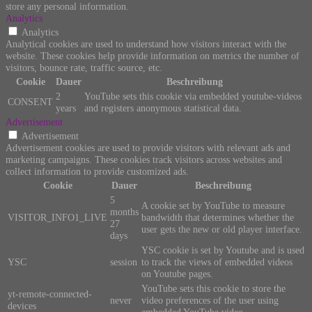
store any personal information.
Analytics
Analytics
Analytical cookies are used to understand how visitors interact with the
website. These cookies help provide information on metrics the number of
visitors, bounce rate, traffic source, etc.
Cookie
Dauer
Beschreibung
2
YouTube sets this cookie via embedded youtube-videos
CONSENT
years
and registers anonymous statistical data.
Advertisement
Advertisement
Advertisement cookies are used to provide visitors with relevant ads and
marketing campaigns. These cookies track visitors across websites and
collect information to provide customized ads.
Cookie
Dauer
Beschreibung
5
A cookie set by YouTube to measure
months
VISITOR_INFO1_LIVE
bandwidth that determines whether the
27
user gets the new or old player interface.
days
YSC cookie is set by Youtube and is used
YSC
session
to track the views of embedded videos
on Youtube pages.
YouTube sets this cookie to store the
yt-remote-connected-
never
video preferences of the user using
devices
embedded YouTube video.