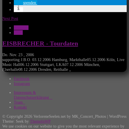
spenden
Next Post
Konzerte
News
EISBRECHER - Tourdaten
Do. Nov. 23 , 2006
supporting J.B.O. 03.12.2006 Hamburg, Markthalle05.12.2006 Köln, Live
Music Hall06.12.2006 Stuttgart, LKA07.12.2006 München,
Elserhalle08.12.2006 Dresden, Reithalle „
Facebook
Instagram
Impressum &
Datenschutzerklärung
Team
Kontakt
© Copyright 2026 VerloreneSeelen.net by MK_Concert_Photos | WordPress
Theme: Seek by
ThemeInWP
We use cookies on our website to give you the most relevant experience by