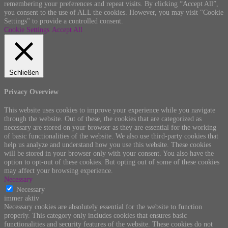
remembering your preferences and repeat visits. By clicking “Accept All”,
you consent to the use of ALL the cookies. However, you may visit "Cookie
Settings" to provide a controlled consent.
Cookie Settings
Accept All
Schließen
Privacy Overview
This website uses cookies to improve your experience while you navigate
through the website. Out of these, the cookies that are categorized as
necessary are stored on your browser as they are essential for the working
of basic functionalities of the website. We also use third-party cookies that
help us analyze and understand how you use this website. These cookies
will be stored in your browser only with your consent. You also have the
option to opt-out of these cookies. But opting out of some of these cookies
may affect your browsing experience.
Necessary
Necessary
immer aktiv
Necessary cookies are absolutely essential for the website to function
properly. This category only includes cookies that ensures basic
functionalities and security features of the website. These cookies do not