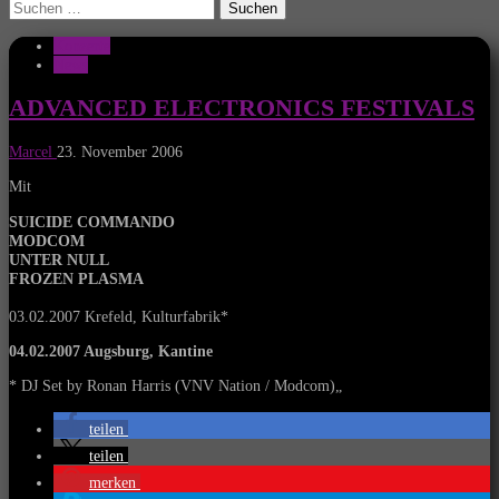
Suchen
nach:
Konzerte
News
ADVANCED ELECTRONICS FESTIVALS
Marcel
23. November 2006
Mit
SUICIDE COMMANDO
MODCOM
UNTER NULL
FROZEN PLASMA
03.02.2007 Krefeld, Kulturfabrik*
04.02.2007 Augsburg, Kantine
* DJ Set by Ronan Harris (VNV Nation / Modcom)
„
teilen
teilen
merken