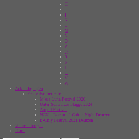
H
I
J
K
L
M
N
O
P
Q
R
S
T
U
V
W
Ankündigungen
Festivalvorberichte
M’era Luna Festival 2026
Unter Schwarzer Flagge 2024
Amphi Festival
NCN – Nocturnal Cultue Night Deutzen
E-Only Festival 2021 Deutzen
Veranstaltungen
Team