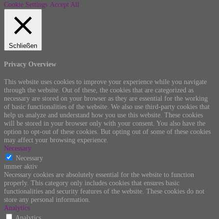
Cookie Settings
Accept All
Schließen
Privacy Overview
This website uses cookies to improve your experience while you navigate
through the website. Out of these, the cookies that are categorized as
necessary are stored on your browser as they are essential for the working
of basic functionalities of the website. We also use third-party cookies that
help us analyze and understand how you use this website. These cookies
will be stored in your browser only with your consent. You also have the
option to opt-out of these cookies. But opting out of some of these cookies
may affect your browsing experience.
Necessary
Necessary
immer aktiv
Necessary cookies are absolutely essential for the website to function
properly. This category only includes cookies that ensures basic
functionalities and security features of the website. These cookies do not
store any personal information.
Analytics
Analytics