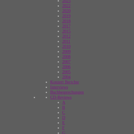
2025
2022
2020
2019
2018
2017
2015
2012
2011
2010
2009
2008
2007
2006
2005
2004
Konzert Berichte
Interviews
Buchbesprechungen
CD-Reviews
A
B
C
D
E
F
G