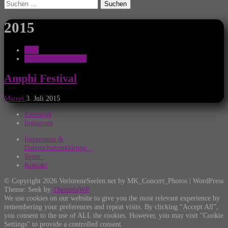
Suchen
nach:
2015
2015
Festival Nachberichte
Amphi Festival
Marcel
3. Juli 2015
Facebook
Instagram
Impressum &
Datenschutzerklärung
Team
Kontakt
© Copyright 2026 VerloreneSeelen.net by MK_Concert_Photos | WordPress
Theme: Seek by
ThemeInWP
We use cookies on our website to give you the most relevant experience by
remembering your preferences and repeat visits. By clicking “Accept All”,
you consent to the use of ALL the cookies. However, you may visit "Cookie
Settings" to provide a controlled consent.