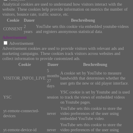
Analytical cookies are used to understand how visitors interact with the
website. These cookies help provide information on metrics the number of
visitors, bounce rate, traffic source, etc.
Cookie
Dauer
Beschreibung
2
YouTube sets this cookie via embedded youtube-videos
CONSENT
years
and registers anonymous statistical data.
Advertisement
Advertisement
Advertisement cookies are used to provide visitors with relevant ads and
marketing campaigns. These cookies track visitors across websites and
collect information to provide customized ads.
Cookie
Dauer
Beschreibung
5
A cookie set by YouTube to measure
months
VISITOR_INFO1_LIVE
bandwidth that determines whether the
27
user gets the new or old player interface.
days
YSC cookie is set by Youtube and is used
YSC
session
to track the views of embedded videos
on Youtube pages.
YouTube sets this cookie to store the
yt-remote-connected-
never
video preferences of the user using
devices
embedded YouTube video.
YouTube sets this cookie to store the
yt-remote-device-id
never
video preferences of the user using