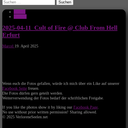
Suchen
nach:
Galerie
Konzert
2025-04-11_Cult of Fire @ Club From Hell
Erfurt
Marcel
19. April 2025
Wenn euch die Fotos gefallen, würde ich mich über ein Like auf unserer
Facebook Seite
freuen.
Die Fotos dürfen gern geteilt werden.
Weiterverwendung der Fotos bedarf der schriftlichen Freigabe.
If you like the photos show it by liking our
Facebook Page
.
No use without prior written permission! Sharing allowed.
© 2025 VerloreneSeelen.net