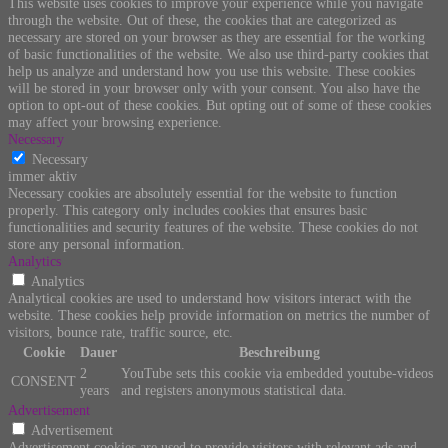
This website uses cookies to improve your experience while you navigate
through the website. Out of these, the cookies that are categorized as
necessary are stored on your browser as they are essential for the working
of basic functionalities of the website. We also use third-party cookies that
help us analyze and understand how you use this website. These cookies
will be stored in your browser only with your consent. You also have the
option to opt-out of these cookies. But opting out of some of these cookies
may affect your browsing experience.
Necessary
Necessary
immer aktiv
Necessary cookies are absolutely essential for the website to function
properly. This category only includes cookies that ensures basic
functionalities and security features of the website. These cookies do not
store any personal information.
Analytics
Analytics
Analytical cookies are used to understand how visitors interact with the
website. These cookies help provide information on metrics the number of
visitors, bounce rate, traffic source, etc.
Cookie
Dauer
Beschreibung
2
YouTube sets this cookie via embedded youtube-videos
CONSENT
years
and registers anonymous statistical data.
Advertisement
Advertisement
Advertisement cookies are used to provide visitors with relevant ads and