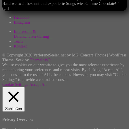
Band weltweit bekannt und exponierte Songs wie „Gimme Chocolate!!“
[…]
Facebook
Instagram
Impressum &
Datenschutzerklärung
Team
Kontakt
© Copyright 2026 VerloreneSeelen.net by MK_Concert_Photos | WordPress
Theme: Seek by
ThemeInWP
We use cookies on our website to give you the most relevant experience by
remembering your preferences and repeat visits. By clicking “Accept All”,
you consent to the use of ALL the cookies. However, you may visit "Cookie
Settings" to provide a controlled consent.
Cookie Settings
Accept All
Schließen
Privacy Overview