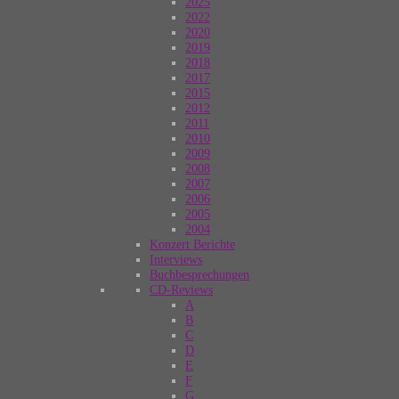
2025
2022
2020
2019
2018
2017
2015
2012
2011
2010
2009
2008
2007
2006
2005
2004
Konzert Berichte
Interviews
Buchbesprechungen
CD-Reviews
A
B
C
D
E
F
G