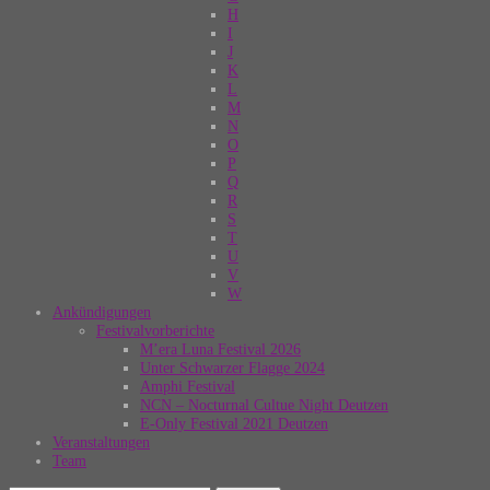
H
I
J
K
L
M
N
O
P
Q
R
S
T
U
V
W
Ankündigungen
Festivalvorberichte
M’era Luna Festival 2026
Unter Schwarzer Flagge 2024
Amphi Festival
NCN – Nocturnal Cultue Night Deutzen
E-Only Festival 2021 Deutzen
Veranstaltungen
Team