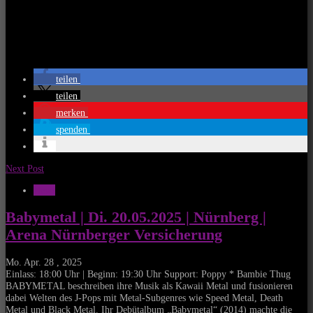
teilen
teilen
merken
spenden
Next Post
News
Babymetal | Di. 20.05.2025 | Nürnberg |
Arena Nürnberger Versicherung
Mo. Apr. 28 , 2025
Einlass: 18:00 Uhr | Beginn: 19:30 Uhr Support: Poppy * Bambie Thug
BABYMETAL beschreiben ihre Musik als Kawaii Metal und fusionieren
dabei Welten des J-Pops mit Metal-Subgenres wie Speed Metal, Death
Metal und Black Metal. Ihr Debütalbum „Babymetal“ (2014) machte die