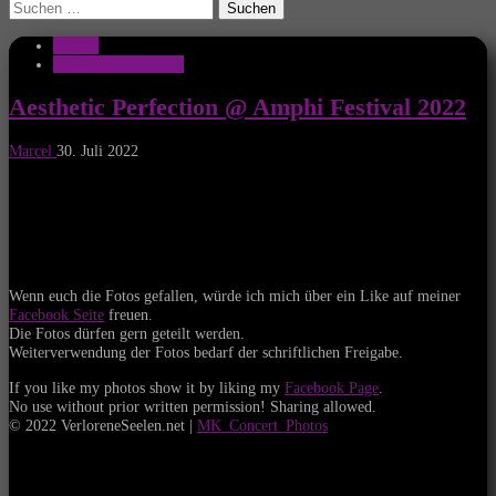
Suchen
nach:
Galerie
MK_Concert_Photos
Aesthetic Perfection @ Amphi Festival 2022
Marcel
30. Juli 2022
Wenn euch die Fotos gefallen, würde ich mich über ein Like auf meiner
Facebook Seite
freuen.
Die Fotos dürfen gern geteilt werden.
Weiterverwendung der Fotos bedarf der schriftlichen Freigabe.
If you like my photos show it by liking my
Facebook Page
.
No use without prior written permission! Sharing allowed.
© 2022 VerloreneSeelen.net |
MK_Concert_Photos