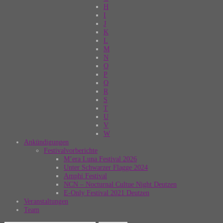
H
I
J
K
L
M
N
O
P
Q
R
S
T
U
V
W
Ankündigungen
Festivalvorberichte
M’era Luna Festival 2026
Unter Schwarzer Flagge 2024
Amphi Festival
NCN – Nocturnal Cultue Night Deutzen
E-Only Festival 2021 Deutzen
Veranstaltungen
Team