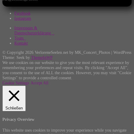
Facebook
Instagram
Impressum &
Datenschutzerklärung
Team
Kontakt
© Copyright 2026 VerloreneSeelen.net by MK_Concert_Photos | WordPress
Theme: Seek by
ThemeInWP
We use cookies on our website to give you the most relevant experience by
remembering your preferences and repeat visits. By clicking “Accept All”,
you consent to the use of ALL the cookies. However, you may visit "Cookie
Settings" to provide a controlled consent.
Cookie Settings
Accept All
Schließen
Privacy Overview
This website uses cookies to improve your experience while you navigate