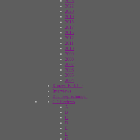
2025
2022
2020
2019
2018
2017
2015
2012
2011
2010
2009
2008
2007
2006
2005
2004
Konzert Berichte
Interviews
Buchbesprechungen
CD-Reviews
A
B
C
D
E
F
G