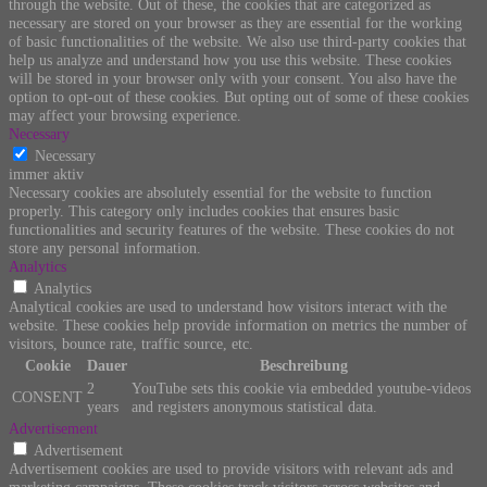
through the website. Out of these, the cookies that are categorized as
necessary are stored on your browser as they are essential for the working
of basic functionalities of the website. We also use third-party cookies that
help us analyze and understand how you use this website. These cookies
will be stored in your browser only with your consent. You also have the
option to opt-out of these cookies. But opting out of some of these cookies
may affect your browsing experience.
Necessary
Necessary
immer aktiv
Necessary cookies are absolutely essential for the website to function
properly. This category only includes cookies that ensures basic
functionalities and security features of the website. These cookies do not
store any personal information.
Analytics
Analytics
Analytical cookies are used to understand how visitors interact with the
website. These cookies help provide information on metrics the number of
visitors, bounce rate, traffic source, etc.
Cookie
Dauer
Beschreibung
2
YouTube sets this cookie via embedded youtube-videos
CONSENT
years
and registers anonymous statistical data.
Advertisement
Advertisement
Advertisement cookies are used to provide visitors with relevant ads and