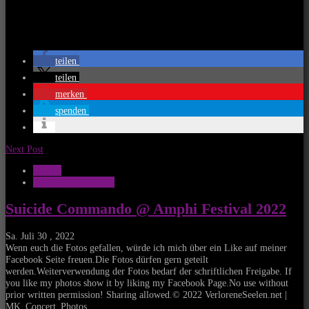
teilen
teilen
merken
spenden
Next Post
Galerie
MK_Concert_Photos
Suicide Commando @ Amphi Festival 2022
Sa. Juli 30 , 2022
Wenn euch die Fotos gefallen, würde ich mich über ein Like auf meiner
Facebook Seite freuen.Die Fotos dürfen gern geteilt
werden.Weiterverwendung der Fotos bedarf der schriftlichen Freigabe. If
you like my photos show it by liking my Facebook Page.No use without
prior written permission! Sharing allowed.© 2022 VerloreneSeelen.net |
MK_Concert_Photos