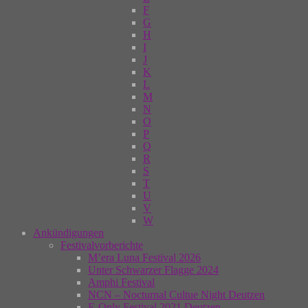
F
G
H
I
J
K
L
M
N
O
P
Q
R
S
T
U
V
W
Ankündigungen
Festivalvorberichte
M’era Luna Festival 2026
Unter Schwarzer Flagge 2024
Amphi Festival
NCN – Nocturnal Cultue Night Deutzen
E-Only Festival 2021 Deutzen