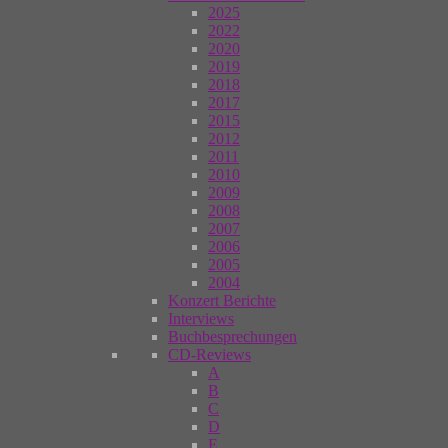
2025
2022
2020
2019
2018
2017
2015
2012
2011
2010
2009
2008
2007
2006
2005
2004
Konzert Berichte
Interviews
Buchbesprechungen
CD-Reviews
A
B
C
D
E