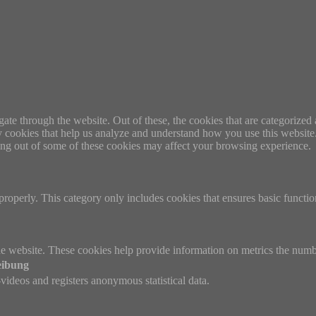
e through the website. Out of these, the cookies that are categorized a
rty cookies that help us analyze and understand how you use this websit
ting out of some of these cookies may affect your browsing experience.
properly. This category only includes cookies that ensures basic functio
e website. These cookies help provide information on metrics the number 
eibung
ideos and registers anonymous statistical data.