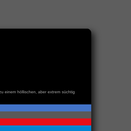
 zu einem höllischen, aber extrem süchtig