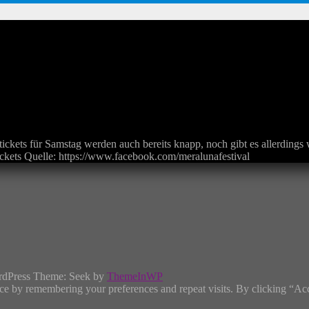
stickets für Samstag werden auch bereits knapp, noch gibt es allerding
ickets Quelle: https://www.facebook.com/meralunafestival
rdPress Theme: Seek by
ThemeInWP
ce by remembering your preferences and repeat visits. By clicking “Ac