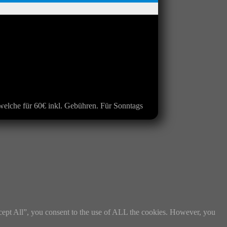
s welche für 60€ inkl. Gebühren. Für Sonntags
cept All”, you consent to the use of ALL the cookies. However, you