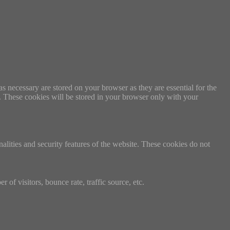
s necessary are stored on your browser as they are essential for the
e. These cookies will be stored in your browser only with your
nalities and security features of the website. These cookies do not
of visitors, bounce rate, traffic source, etc.