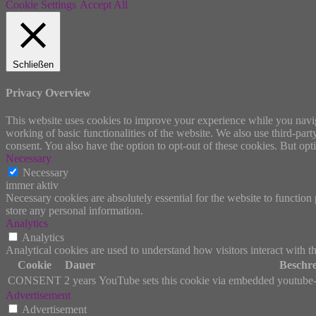
Cookie Settings
Accept All
Schließen
Privacy Overview
This website uses cookies to improve your experience while you navigat
working of basic functionalities of the website. We also use third-pa
consent. You also have the option to opt-out of these cookies. But op
Necessary
Necessary
immer aktiv
Necessary cookies are absolutely essential for the website to function 
store any personal information.
Analytics
Analytics
Analytical cookies are used to understand how visitors interact with th
Cookie
Dauer
Beschr
CONSENT
2 years
YouTube sets this cookie via embedded youtube-v
Advertisement
Advertisement