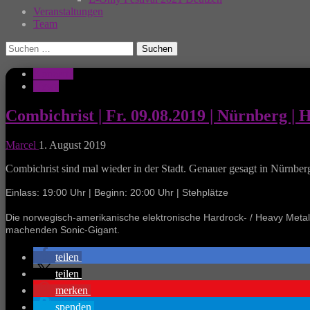
Veranstaltungen
Team
Suchen
nach:
Konzerte
News
Combichrist | Fr. 09.08.2019 | Nürnberg | 
Marcel
1. August 2019
Combichrist sind mal wieder in der Stadt. Genauer gesagt in Nürnber
Einlass: 19:00 Uhr | Beginn: 20:00 Uhr | Stehplätze
Die norwegisch-amerikanische elektronische Hardrock- / Heavy Met
machenden Sonic-Gigant.
teilen
teilen
merken
spenden