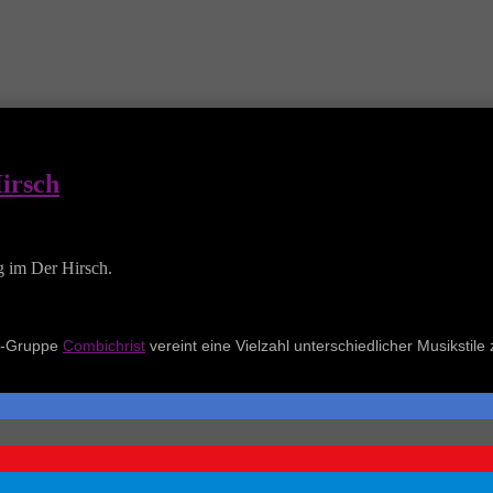
Hirsch
g im Der Hirsch.
al-Gruppe
Combichrist
vereint eine Vielzahl unterschiedlicher Musikstile