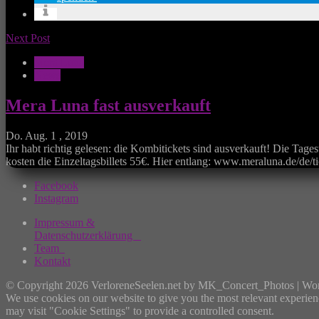
Next Post
Mera Luna
News
Mera Luna fast ausverkauft
Do. Aug. 1 , 2019
Ihr habt richtig gelesen: die Kombitickets sind ausverkauft! Die Tage
kosten die Einzeltagsbillets 55€. Hier entlang: www.meraluna.de/de/t
Facebook
Instagram
Impressum &
Datenschutzerklärung
Team
Kontakt
© Copyright 2026 VerloreneSeelen.net by MK_Concert_Photos | Wo
We use cookies on our website to give you the most relevant experien
may visit "Cookie Settings" to provide a controlled consent.