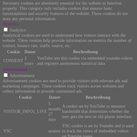
Necessary cookies are absolutely essential for the website to function
properly. This category only includes cookies that ensures basic
functionalities and security features of the website. These cookies do not
store any personal information.
Analytics
Analytics
Analytical cookies are used to understand how visitors interact with the
website. These cookies help provide information on metrics the number of
visitors, bounce rate, traffic source, etc.
Cookie
Dauer
Beschreibung
2
YouTube sets this cookie via embedded youtube-videos
CONSENT
years
and registers anonymous statistical data.
Advertisement
Advertisement
Advertisement cookies are used to provide visitors with relevant ads and
marketing campaigns. These cookies track visitors across websites and
collect information to provide customized ads.
Cookie
Dauer
Beschreibung
5
A cookie set by YouTube to measure
months
VISITOR_INFO1_LIVE
bandwidth that determines whether the
27
user gets the new or old player interface.
days
YSC cookie is set by Youtube and is used
YSC
session
to track the views of embedded videos
on Youtube pages.