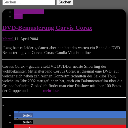
Suchen
nach:
Homepage Aktuell
News
DVD-Bemusterung Corvis Corax
Marcel
11. April 2004
Lang hatt es leider gedauert aber nun hatt das warten ein Ende die DVD-
Bemusterung von Corvus Corax-Gaudia Vita ist online.
Corvus Corax – gaudia vite
LIVE DVDDer neuste Silberling der
wohlbekannten Mittelalterband Corvus Corax ist diesmal eine DVD, auf
welcher sich neben zahlreichen Konzertmitschnitten der Seikilos Tour,
welche im Jahr 2002 stattgefunden hat, auch ein Dokumentarfilm über die
Gruppe befindet. Zusätzlich findet man eine Diashow mit über 100 Fotos
der Gruppe und ……….
mehr lesen
„
teilen
teilen