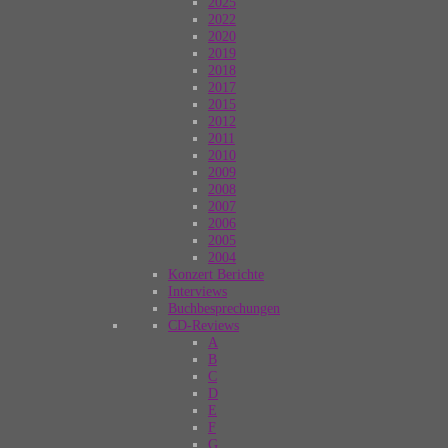
2025
2022
2020
2019
2018
2017
2015
2012
2011
2010
2009
2008
2007
2006
2005
2004
Konzert Berichte
Interviews
Buchbesprechungen
CD-Reviews
A
B
C
D
E
F
G