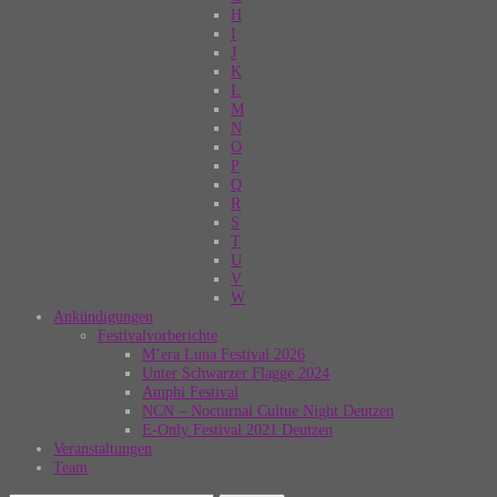
H
I
J
K
L
M
N
O
P
Q
R
S
T
U
V
W
Ankündigungen
Festivalvorberichte
M’era Luna Festival 2026
Unter Schwarzer Flagge 2024
Amphi Festival
NCN – Nocturnal Cultue Night Deutzen
E-Only Festival 2021 Deutzen
Veranstaltungen
Team