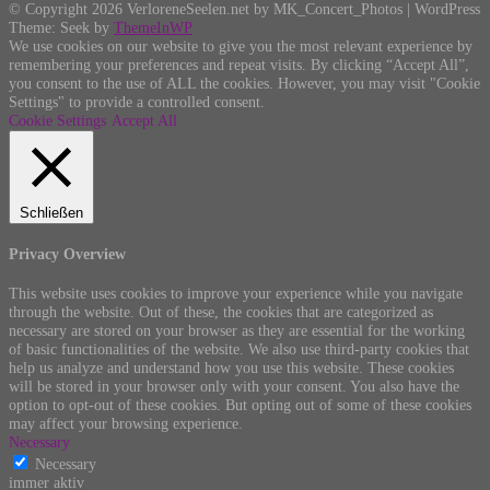
© Copyright 2026 VerloreneSeelen.net by MK_Concert_Photos | WordPress
Theme: Seek by
ThemeInWP
We use cookies on our website to give you the most relevant experience by
remembering your preferences and repeat visits. By clicking “Accept All”,
you consent to the use of ALL the cookies. However, you may visit "Cookie
Settings" to provide a controlled consent.
Cookie Settings
Accept All
Schließen
Privacy Overview
This website uses cookies to improve your experience while you navigate
through the website. Out of these, the cookies that are categorized as
necessary are stored on your browser as they are essential for the working
of basic functionalities of the website. We also use third-party cookies that
help us analyze and understand how you use this website. These cookies
will be stored in your browser only with your consent. You also have the
option to opt-out of these cookies. But opting out of some of these cookies
may affect your browsing experience.
Necessary
Necessary
immer aktiv