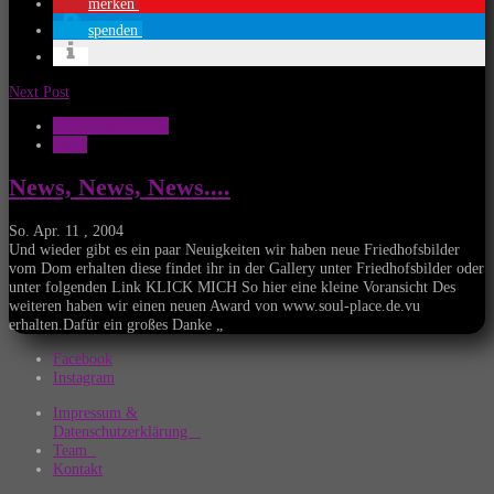
merken
spenden
Next Post
Homepage Aktuell
News
News, News, News....
So. Apr. 11 , 2004
Und wieder gibt es ein paar Neuigkeiten wir haben neue Friedhofsbilder
vom Dom erhalten diese findet ihr in der Gallery unter Friedhofsbilder oder
unter folgenden Link KLICK MICH So hier eine kleine Voransicht Des
weiteren haben wir einen neuen Award von www.soul-place.de.vu
erhalten.Dafür ein großes Danke „
Facebook
Instagram
Impressum &
Datenschutzerklärung
Team
Kontakt