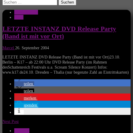
Suchen
nach:
Musik Aktuell
News
LETZTE INSTANZ DVD Release Party
(Band ist mit vor Ort)
Marcel
26. September 2004
LETZTE INSTANZ DVD Release Party (Band ist mit vor Ort)23.10.
Berlin – K17 – ab 22:00 Uhr DVD Release Party (im Rahmen
desSchattenreich Festivals u.a. Scream Silence Konzert) Infos:
www.k17.de24.10. Dresden – Thalia (nur begenzte Zahl an Eintrittskarten)
teilen
teilen
merken
spenden
Next Post
Konzerte