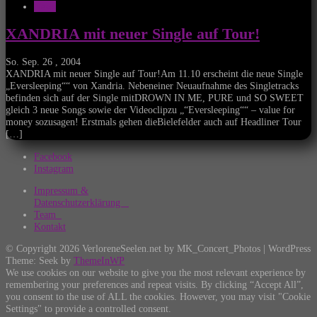
News
XANDRIA mit neuer Single auf Tour!
So. Sep. 26 , 2004
XANDRIA mit neuer Single auf Tour!Am 11.10 erscheint die neue Single
„Eversleeping““ von Xandria. Nebeneiner Neuaufnahme des Singletracks
befinden sich auf der Single mitDROWN IN ME, PURE und SO SWEET
gleich 3 neue Songs sowie der Videoclipzu „“Eversleeping““ – value for
money sozusagen! Erstmals gehen dieBielefelder auch auf Headliner Tour
[…]
Facebook
Instagram
Impressum &
Datenschutzerklärung
Team
Kontakt
© Copyright 2026 VerloreneSeelen.net by MK_Concert_Photos | WordPress
Theme: Seek by
ThemeInWP
We use cookies on our website to give you the most relevant experience by
remembering your preferences and repeat visits. By clicking “Accept All”,
you consent to the use of ALL the cookies. However, you may visit "Cookie
Settings" to provide a controlled consent.