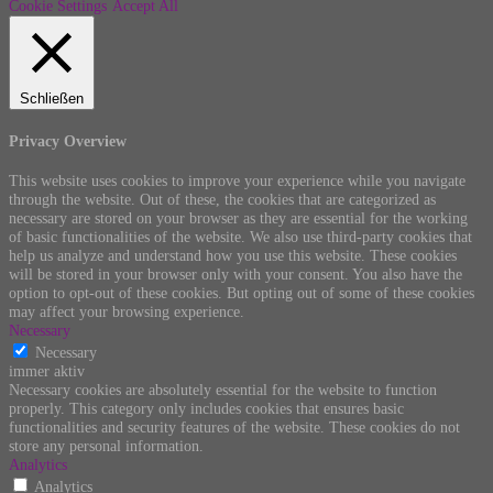
Cookie Settings
Accept All
Schließen
Privacy Overview
This website uses cookies to improve your experience while you navigate
through the website. Out of these, the cookies that are categorized as
necessary are stored on your browser as they are essential for the working
of basic functionalities of the website. We also use third-party cookies that
help us analyze and understand how you use this website. These cookies
will be stored in your browser only with your consent. You also have the
option to opt-out of these cookies. But opting out of some of these cookies
may affect your browsing experience.
Necessary
Necessary
immer aktiv
Necessary cookies are absolutely essential for the website to function
properly. This category only includes cookies that ensures basic
functionalities and security features of the website. These cookies do not
store any personal information.
Analytics
Analytics