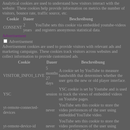
Analytical cookies are used to understand how visitors interact with the
website. These cookies help provide information on metrics the number of
visitors, bounce rate, traffic source, etc.
Cookie
Dauer
Beschreibung
2
YouTube sets this cookie via embedded youtube-videos
CONSENT
years
and registers anonymous statistical data.
Advertisement
Advertisement
Advertisement cookies are used to provide visitors with relevant ads and
marketing campaigns. These cookies track visitors across websites and
collect information to provide customized ads.
Cookie
Dauer
Beschreibung
5
A cookie set by YouTube to measure
months
VISITOR_INFO1_LIVE
bandwidth that determines whether the
27
user gets the new or old player interface.
days
YSC cookie is set by Youtube and is used
YSC
session
to track the views of embedded videos
on Youtube pages.
YouTube sets this cookie to store the
yt-remote-connected-
never
video preferences of the user using
devices
embedded YouTube video.
YouTube sets this cookie to store the
yt-remote-device-id
never
video preferences of the user using