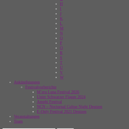
H
I
J
K
L
M
N
O
P
Q
R
S
T
U
V
W
Ankündigungen
Festivalvorberichte
M’era Luna Festival 2026
Unter Schwarzer Flagge 2024
Amphi Festival
NCN – Nocturnal Cultue Night Deutzen
E-Only Festival 2021 Deutzen
Veranstaltungen
Team