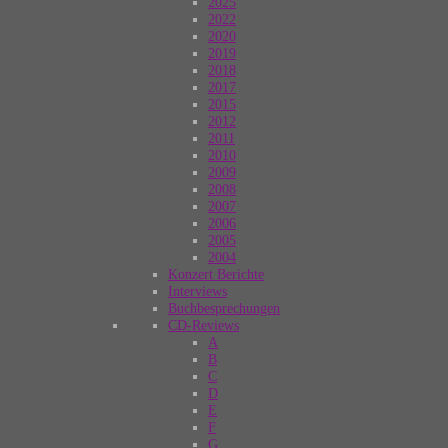
2025
2022
2020
2019
2018
2017
2015
2012
2011
2010
2009
2008
2007
2006
2005
2004
Konzert Berichte
Interviews
Buchbesprechungen
CD-Reviews
A
B
C
D
E
F
G