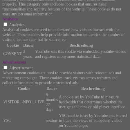
properly. This category only includes cookies that ensures basic
functionalities and security features of the website. These cookies do not
store any personal information.
Analytics
Analytics
Analytical cookies are used to understand how visitors interact with the
website. These cookies help provide information on metrics the number of
visitors, bounce rate, traffic source, etc.
Cookie
Dauer
Beschreibung
2
YouTube sets this cookie via embedded youtube-videos
CONSENT
years
and registers anonymous statistical data.
Advertisement
Advertisement
Advertisement cookies are used to provide visitors with relevant ads and
marketing campaigns. These cookies track visitors across websites and
collect information to provide customized ads.
Cookie
Dauer
Beschreibung
5
A cookie set by YouTube to measure
months
VISITOR_INFO1_LIVE
bandwidth that determines whether the
27
user gets the new or old player interface.
days
YSC cookie is set by Youtube and is used
YSC
session
to track the views of embedded videos
on Youtube pages.