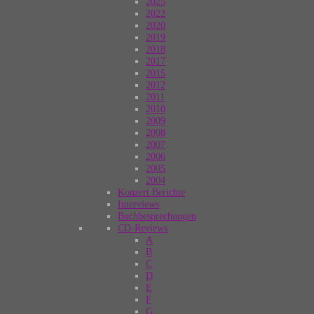
2025
2022
2020
2019
2018
2017
2015
2012
2011
2010
2009
2008
2007
2006
2005
2004
Konzert Berichte
Interviews
Buchbesprechungen
CD-Reviews
A
B
C
D
E
F
G