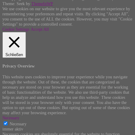
Theme: Seek by
ThemeInWP
We use cookies on our website to give you the most relevant experience by
remembering your preferences and repeat visits. By clicking “Accept All”,
you consent to the use of ALL the cookies. However, you may visit "Cookie
Settings" to provide a controlled consent.
Cookie Settings
Accept All
Schließen
Privacy Overview
This website uses cookies to improve your experience while you navigate
through the website. Out of these, the cookies that are categorized as
necessary are stored on your browser as they are essential for the working
of basic functionalities of the website. We also use third-party cookies that
help us analyze and understand how you use this website. These cookies
will be stored in your browser only with your consent. You also have the
option to opt-out of these cookies. But opting out of some of these cookies
may affect your browsing experience.
Necessary
Necessary
immer aktiv
Necessary cookies are absolutely essential for the website to function