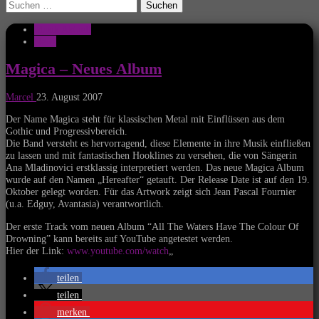
Suchen
nach:
Musik Aktuell
News
Magica – Neues Album
Marcel
23. August 2007
Der Name Magica steht für klassischen Metal mit Einflüssen aus dem
Gothic und Progressivbereich.
Die Band versteht es hervorragend, diese Elemente in ihre Musik einfließen
zu lassen und mit fantastischen Hooklines zu versehen, die von Sängerin
Ana Mladinovici erstklassig interpretiert werden. Das neue Magica Album
wurde auf den Namen „Hereafter“ getauft. Der Release Date ist auf den 19.
Oktober gelegt worden. Für das Artwork zeigt sich Jean Pascal Fournier
(u.a. Edguy, Avantasia) verantwortlich.
Der erste Track vom neuen Album “All The Waters Have The Colour Of
Drowning” kann bereits auf YouTube angetestet werden.
Hier der Link:
www.youtube.com/watch
„
teilen
teilen
merken