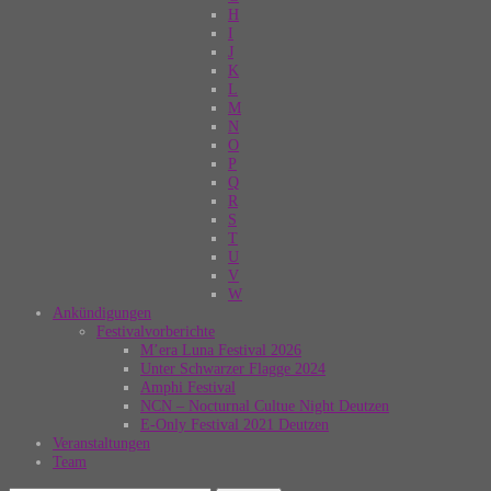
H
I
J
K
L
M
N
O
P
Q
R
S
T
U
V
W
Ankündigungen
Festivalvorberichte
M’era Luna Festival 2026
Unter Schwarzer Flagge 2024
Amphi Festival
NCN – Nocturnal Cultue Night Deutzen
E-Only Festival 2021 Deutzen
Veranstaltungen
Team