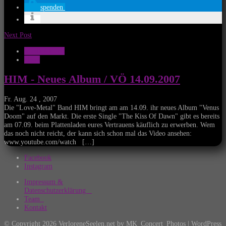
spenden
Next Post
Musik Aktuell
News
HIM - Neues Album / VÖ 14.09.2007
Fr. Aug. 24 , 2007
Die "Love-Metal" Band HIM bringt am am 14.09. ihr neues Album "Venus
Doom" auf den Markt. Die erste Single "The Kiss Of Dawn" gibt es bereits
am 07.09. beim Plattenladen eures Vertrauens käuflich zu erwerben. Wem
das noch nicht reicht, der kann sich schon mal das Video ansehen:
www.youtube.com/watch […]
Facebook
Instagram
Impressum &
Datenschutzerklärung
Team
Kontakt
© Copyright 2026 VerloreneSeelen.net by MK_Concert_Photos | WordPress