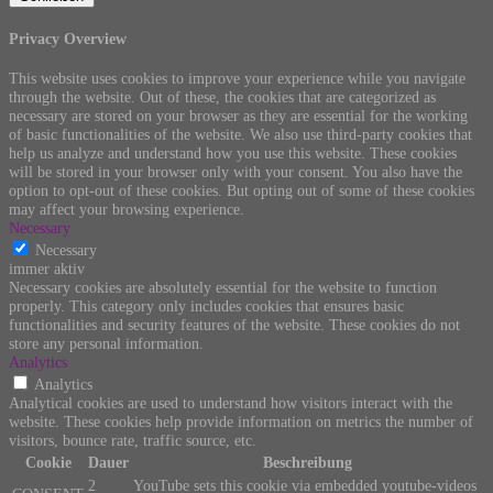
Privacy Overview
This website uses cookies to improve your experience while you navigate
through the website. Out of these, the cookies that are categorized as
necessary are stored on your browser as they are essential for the working
of basic functionalities of the website. We also use third-party cookies that
help us analyze and understand how you use this website. These cookies
will be stored in your browser only with your consent. You also have the
option to opt-out of these cookies. But opting out of some of these cookies
may affect your browsing experience.
Necessary
Necessary
immer aktiv
Necessary cookies are absolutely essential for the website to function
properly. This category only includes cookies that ensures basic
functionalities and security features of the website. These cookies do not
store any personal information.
Analytics
Analytics
Analytical cookies are used to understand how visitors interact with the
website. These cookies help provide information on metrics the number of
visitors, bounce rate, traffic source, etc.
Cookie
Dauer
Beschreibung
2
YouTube sets this cookie via embedded youtube-videos