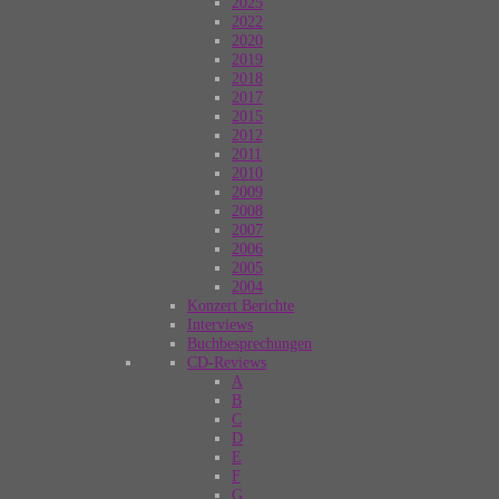
2025
2022
2020
2019
2018
2017
2015
2012
2011
2010
2009
2008
2007
2006
2005
2004
Konzert Berichte
Interviews
Buchbesprechungen
CD-Reviews
A
B
C
D
E
F
G