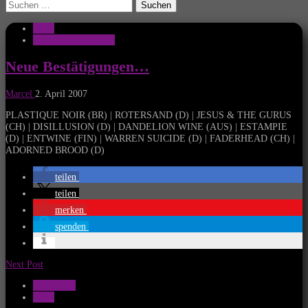
Suchen
nach:
News
Wave Gothic Treffen
Neue Bestätigungen…
Marcel
2. April 2007
PLASTIQUE NOIR (BR) | ROTERSAND (D) | JESUS & THE GURUS
(CH) | DISILLUSION (D) | DANDELION WINE (AUS) | ESTAMPIE
(D) | ENTWINE (FIN) | WARREN SUICIDE (D) | FADERHEAD (CH) |
ADORNED BROOD (D)
teilen
teilen
merken
spenden
Next Post
Mera Luna
News