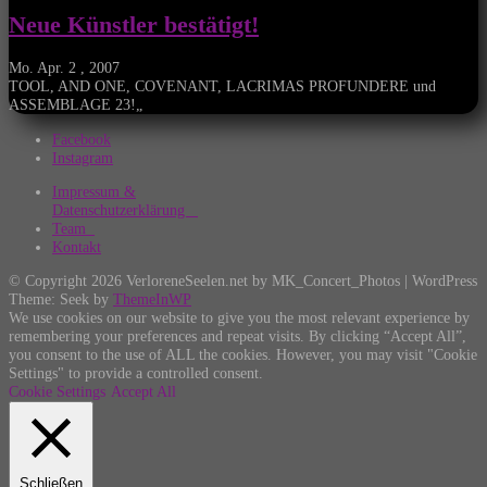
Neue Künstler bestätigt!
Mo. Apr. 2 , 2007
TOOL, AND ONE, COVENANT, LACRIMAS PROFUNDERE und
ASSEMBLAGE 23!„
Facebook
Instagram
Impressum &
Datenschutzerklärung
Team
Kontakt
© Copyright 2026 VerloreneSeelen.net by MK_Concert_Photos | WordPress
Theme: Seek by
ThemeInWP
We use cookies on our website to give you the most relevant experience by
remembering your preferences and repeat visits. By clicking “Accept All”,
you consent to the use of ALL the cookies. However, you may visit "Cookie
Settings" to provide a controlled consent.
Cookie Settings
Accept All
Schließen