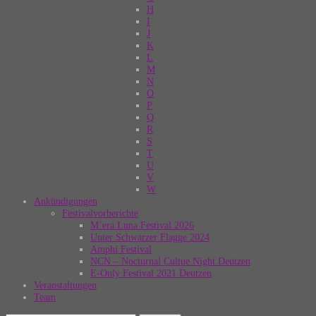
H
I
J
K
L
M
N
O
P
Q
R
S
T
U
V
W
Ankündigungen
Festivalvorberichte
M’era Luna Festival 2026
Unter Schwarzer Flagge 2024
Amphi Festival
NCN – Nocturnal Cultue Night Deutzen
E-Only Festival 2021 Deutzen
Veranstaltungen
Team