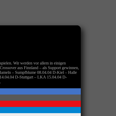
pielen. Wir werden vor allem in einigen
ossover aus Finnland – als Support gewinnen,
Hameln – Sumpfblume 08.04.04 D-Kiel – Halle
 14.04.04 D-Stuttgart – LKA 15.04.04 D-
„