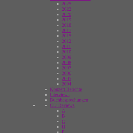
2025
2022
2020
2019
2018
2017
2015
2012
2011
2010
2009
2008
2007
2006
2005
2004
Konzert Berichte
Interviews
Buchbesprechungen
CD-Reviews
A
B
C
D
E