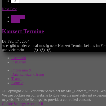
Next Post
Konzerte
News
Konzert Termine
Di. Feb. 17 , 2004
so es gibt wieder einmal massig neue Konzert Termine bei uns im For
und viele mehr……. (!)(!)(!)(!)(!)
Facebook
Instagram
Impressum &
Datenschutzerklärung
Team
Kontakt
© Copyright 2026 VerloreneSeelen.net by MK_Concert_Photos | Wo
We use cookies on our website to give you the most relevant experien
may visit "Cookie Settings" to provide a controlled consent.
Cookie Settings
Accept All