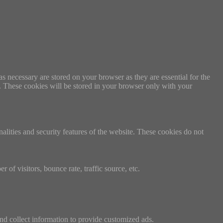
s necessary are stored on your browser as they are essential for the
e. These cookies will be stored in your browser only with your
nalities and security features of the website. These cookies do not
of visitors, bounce rate, traffic source, etc.
nd collect information to provide customized ads.