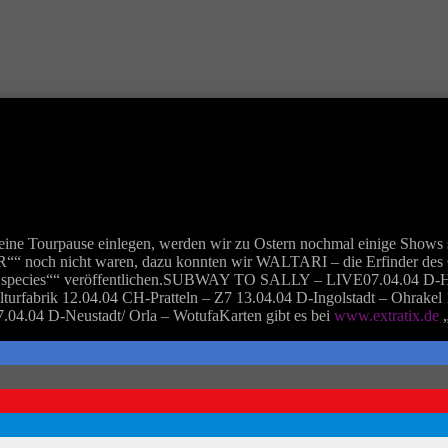
ine Tourpause einlegen, werden wir zu Ostern nochmal einige Shows s
noch nicht waren, dazu konnten wir WALTARI – die Erfinder des Cr
rare species““ veröffentlichen.SUBWAY TO SALLY – LIVE07.04.04 D-
turfabrik 12.04.04 CH-Pratteln – Z7 13.04.04 D-Ingolstadt – Ohrakel
.04.04 D-Neustadt/ Orla – WotufaKarten gibt es bei
www.extratix.de