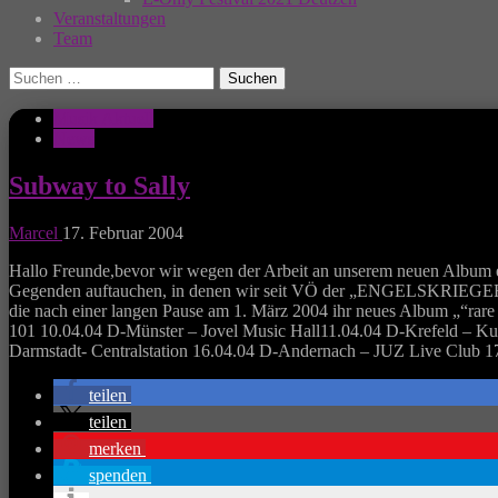
Veranstaltungen
Team
Suchen
nach:
Musik Aktuell
News
Subway to Sally
Marcel
17. Februar 2004
Hallo Freunde,bevor wir wegen der Arbeit an unserem neuen Album e
Gegenden auftauchen, in denen wir seit VÖ der „ENGELSKRIEGER““ 
die nach einer langen Pause am 1. März 2004 ihr neues Album „“
101 10.04.04 D-Münster – Jovel Music Hall11.04.04 D-Krefeld – Kul
Darmstadt- Centralstation 16.04.04 D-Andernach – JUZ Live Club 17
teilen
teilen
merken
spenden