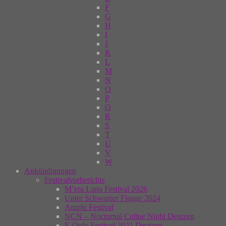
F
G
H
I
J
K
L
M
N
O
P
Q
R
S
T
U
V
W
Ankündigungen
Festivalvorberichte
M’era Luna Festival 2026
Unter Schwarzer Flagge 2024
Amphi Festival
NCN – Nocturnal Cultue Night Deutzen
E-Only Festival 2021 Deutzen