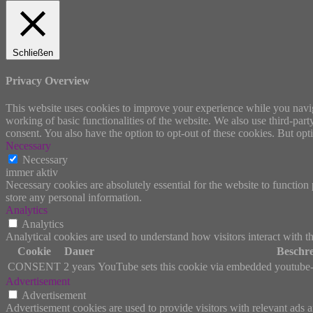
Schließen
Privacy Overview
This website uses cookies to improve your experience while you navigat
working of basic functionalities of the website. We also use third-pa
consent. You also have the option to opt-out of these cookies. But op
Necessary
Necessary
immer aktiv
Necessary cookies are absolutely essential for the website to function 
store any personal information.
Analytics
Analytics
Analytical cookies are used to understand how visitors interact with th
Cookie
Dauer
Beschr
CONSENT
2 years
YouTube sets this cookie via embedded youtube-v
Advertisement
Advertisement
Advertisement cookies are used to provide visitors with relevant ads 