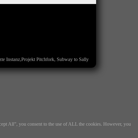
te Instanz,Projekt Pitchfork, Subway to Sally
cept All”, you consent to the use of ALL the cookies. However, you