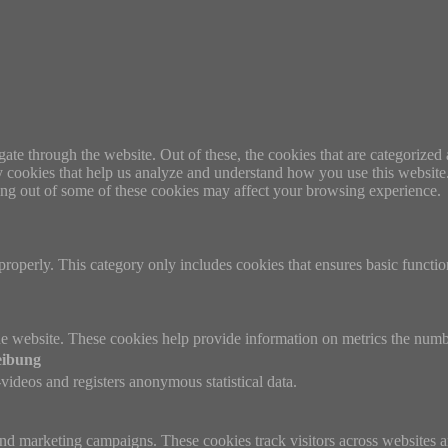
e through the website. Out of these, the cookies that are categorized a
rty cookies that help us analyze and understand how you use this websit
ting out of some of these cookies may affect your browsing experience.
properly. This category only includes cookies that ensures basic functio
e website. These cookies help provide information on metrics the number 
eibung
ideos and registers anonymous statistical data.
and marketing campaigns. These cookies track visitors across websites a