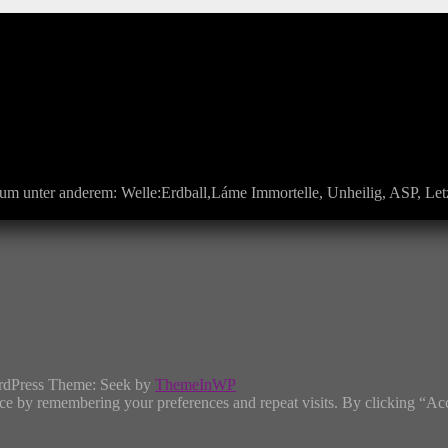
um unter anderem: Welle:Erdball,Láme Immortelle, Unheilig, ASP, Letz
rdPress Theme: Seek by
ThemeInWP
ce by remembering your preferences and repeat visits. By clicking “Ac