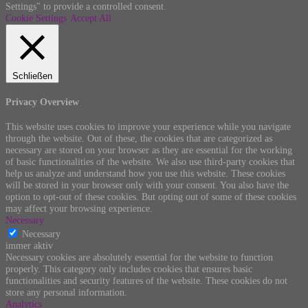
Settings" to provide a controlled consent.
Cookie Settings
Accept All
Schließen
Privacy Overview
This website uses cookies to improve your experience while you navigate
through the website. Out of these, the cookies that are categorized as
necessary are stored on your browser as they are essential for the working
of basic functionalities of the website. We also use third-party cookies that
help us analyze and understand how you use this website. These cookies
will be stored in your browser only with your consent. You also have the
option to opt-out of these cookies. But opting out of some of these cookies
may affect your browsing experience.
Necessary
Necessary
immer aktiv
Necessary cookies are absolutely essential for the website to function
properly. This category only includes cookies that ensures basic
functionalities and security features of the website. These cookies do not
store any personal information.
Analytics