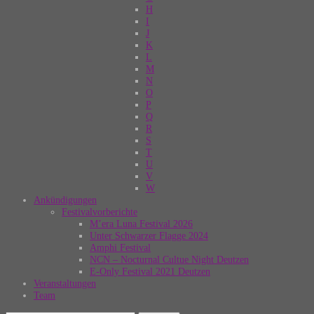
H
I
J
K
L
M
N
O
P
Q
R
S
T
U
V
W
Ankündigungen
Festivalvorberichte
M’era Luna Festival 2026
Unter Schwarzer Flagge 2024
Amphi Festival
NCN – Nocturnal Cultue Night Deutzen
E-Only Festival 2021 Deutzen
Veranstaltungen
Team