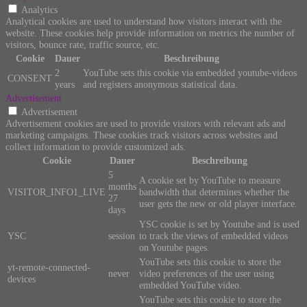
Analytics
Analytical cookies are used to understand how visitors interact with the
website. These cookies help provide information on metrics the number of
visitors, bounce rate, traffic source, etc.
Cookie
Dauer
Beschreibung
2
YouTube sets this cookie via embedded youtube-videos
CONSENT
years
and registers anonymous statistical data.
Advertisement
Advertisement
Advertisement cookies are used to provide visitors with relevant ads and
marketing campaigns. These cookies track visitors across websites and
collect information to provide customized ads.
Cookie
Dauer
Beschreibung
5
A cookie set by YouTube to measure
months
VISITOR_INFO1_LIVE
bandwidth that determines whether the
27
user gets the new or old player interface.
days
YSC cookie is set by Youtube and is used
YSC
session
to track the views of embedded videos
on Youtube pages.
YouTube sets this cookie to store the
yt-remote-connected-
never
video preferences of the user using
devices
embedded YouTube video.
YouTube sets this cookie to store the