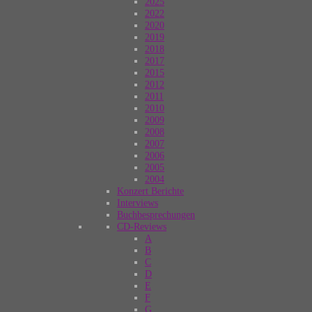
2025
2022
2020
2019
2018
2017
2015
2012
2011
2010
2009
2008
2007
2006
2005
2004
Konzert Berichte
Interviews
Buchbesprechungen
CD-Reviews
A
B
C
D
E
F
G