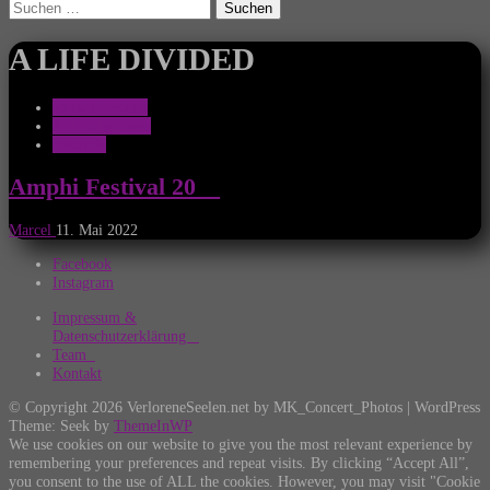
Suchen
nach:
A LIFE DIVIDED
Amphi Festival
Ankündigungen
Festivals
Amphi Festival 20__
Marcel
11. Mai 2022
Facebook
Instagram
Impressum &
Datenschutzerklärung
Team
Kontakt
© Copyright 2026 VerloreneSeelen.net by MK_Concert_Photos | WordPress
Theme: Seek by
ThemeInWP
We use cookies on our website to give you the most relevant experience by
remembering your preferences and repeat visits. By clicking “Accept All”,
you consent to the use of ALL the cookies. However, you may visit "Cookie