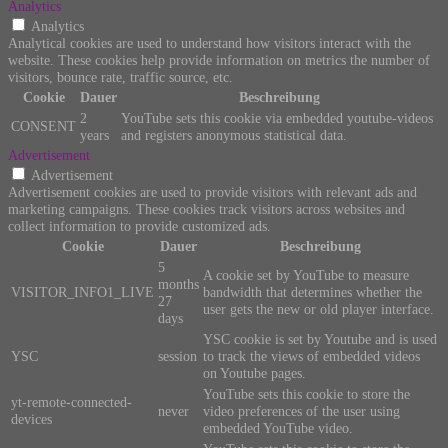
Analytics
Analytics
Analytical cookies are used to understand how visitors interact with the
website. These cookies help provide information on metrics the number of
visitors, bounce rate, traffic source, etc.
Cookie
Dauer
Beschreibung
2
YouTube sets this cookie via embedded youtube-videos
CONSENT
years
and registers anonymous statistical data.
Advertisement
Advertisement
Advertisement cookies are used to provide visitors with relevant ads and
marketing campaigns. These cookies track visitors across websites and
collect information to provide customized ads.
Cookie
Dauer
Beschreibung
5
A cookie set by YouTube to measure
months
VISITOR_INFO1_LIVE
bandwidth that determines whether the
27
user gets the new or old player interface.
days
YSC cookie is set by Youtube and is used
YSC
session
to track the views of embedded videos
on Youtube pages.
YouTube sets this cookie to store the
yt-remote-connected-
never
video preferences of the user using
devices
embedded YouTube video.