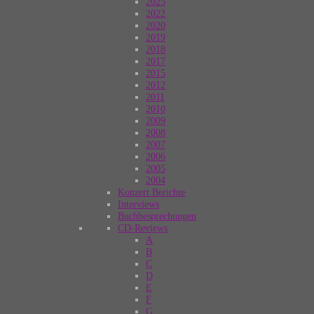
2025
2022
2020
2019
2018
2017
2015
2012
2011
2010
2009
2008
2007
2006
2005
2004
Konzert Berichte
Interviews
Buchbesprechungen
CD-Reviews
A
B
C
D
E
F
G