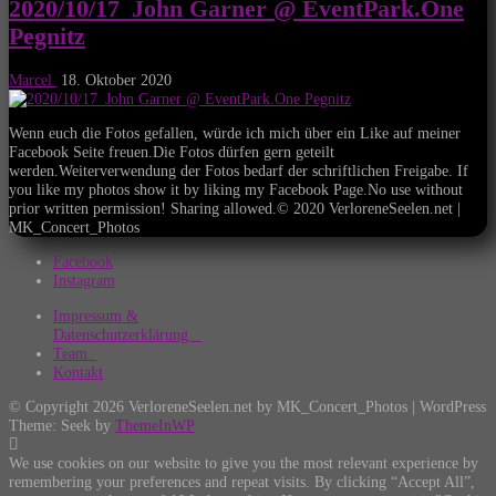
2020/10/17_John Garner @ EventPark.One
Pegnitz
Marcel
18. Oktober 2020
Wenn euch die Fotos gefallen, würde ich mich über ein Like auf meiner
Facebook Seite freuen.Die Fotos dürfen gern geteilt
werden.Weiterverwendung der Fotos bedarf der schriftlichen Freigabe. If
you like my photos show it by liking my Facebook Page.No use without
prior written permission! Sharing allowed.© 2020 VerloreneSeelen.net |
MK_Concert_Photos
Facebook
Instagram
Impressum &
Datenschutzerklärung
Team
Kontakt
© Copyright 2026 VerloreneSeelen.net by MK_Concert_Photos | WordPress
Theme: Seek by
ThemeInWP
We use cookies on our website to give you the most relevant experience by
remembering your preferences and repeat visits. By clicking “Accept All”,