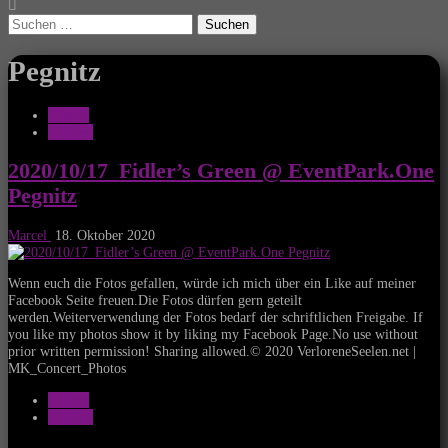
Suchen
nach:
Pegnitz
Galerie
Konzert
2020/10/17_Fidler’s Green @ EventPark.One
Pegnitz
Marcel
18. Oktober 2020
Wenn euch die Fotos gefallen, würde ich mich über ein Like auf meiner
Facebook Seite freuen.Die Fotos dürfen gern geteilt
werden.Weiterverwendung der Fotos bedarf der schriftlichen Freigabe. If
you like my photos show it by liking my Facebook Page.No use without
prior written permission! Sharing allowed.© 2020 VerloreneSeelen.net |
MK_Concert_Photos
Galerie
Konzert