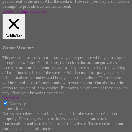
you consent to the use of ALL the cookies. However, you may visit "Cookie
Settings" to provide a controlled consent.
Cookie Settings
Accept All
Schließen
Privacy Overview
This website uses cookies to improve your experience while you navigate
through the website. Out of these, the cookies that are categorized as
necessary are stored on your browser as they are essential for the working
of basic functionalities of the website. We also use third-party cookies that
help us analyze and understand how you use this website. These cookies
will be stored in your browser only with your consent. You also have the
option to opt-out of these cookies. But opting out of some of these cookies
may affect your browsing experience.
Necessary
Necessary
immer aktiv
Necessary cookies are absolutely essential for the website to function
properly. This category only includes cookies that ensures basic
functionalities and security features of the website. These cookies do not
store any personal information.