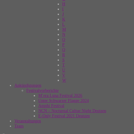
H
I
J
K
L
M
N
O
P
Q
R
S
T
U
V
W
Ankündigungen
Festivalvorberichte
M’era Luna Festival 2026
Unter Schwarzer Flagge 2024
Amphi Festival
NCN – Nocturnal Cultue Night Deutzen
E-Only Festival 2021 Deutzen
Veranstaltungen
Team