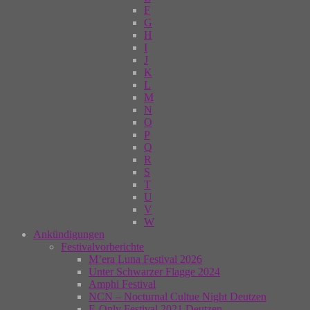
F
G
H
I
J
K
L
M
N
O
P
Q
R
S
T
U
V
W
Ankündigungen
Festivalvorberichte
M’era Luna Festival 2026
Unter Schwarzer Flagge 2024
Amphi Festival
NCN – Nocturnal Cultue Night Deutzen
E-Only Festival 2021 Deutzen