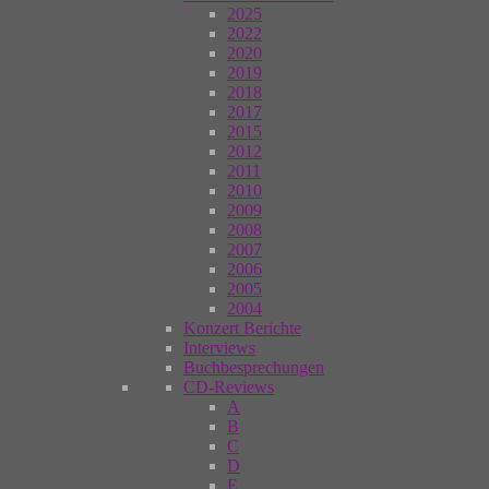
2025
2022
2020
2019
2018
2017
2015
2012
2011
2010
2009
2008
2007
2006
2005
2004
Konzert Berichte
Interviews
Buchbesprechungen
CD-Reviews
A
B
C
D
E