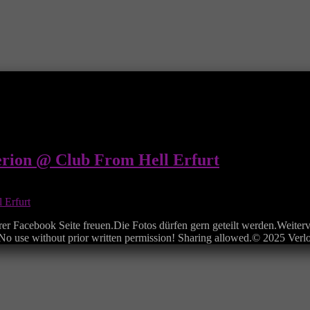
erion @ Club From Hell Erfurt
rer Facebook Seite freuen.Die Fotos dürfen gern geteilt werden.Weiterv
e.No use without prior written permission! Sharing allowed.© 2025 Ver