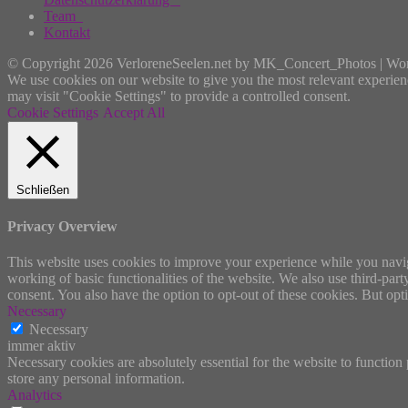
Team
Kontakt
© Copyright 2026 VerloreneSeelen.net by MK_Concert_Photos | Wo
We use cookies on our website to give you the most relevant experien
may visit "Cookie Settings" to provide a controlled consent.
Cookie Settings
Accept All
Schließen
Privacy Overview
This website uses cookies to improve your experience while you navigat
working of basic functionalities of the website. We also use third-pa
consent. You also have the option to opt-out of these cookies. But op
Necessary
Necessary
immer aktiv
Necessary cookies are absolutely essential for the website to function 
store any personal information.
Analytics