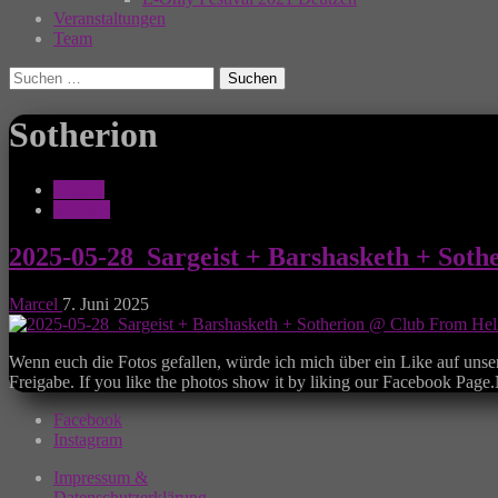
Veranstaltungen
Team
Suchen
nach:
Sotherion
Galerie
Konzert
2025-05-28_Sargeist + Barshasketh + Soth
Marcel
7. Juni 2025
Wenn euch die Fotos gefallen, würde ich mich über ein Like auf unse
Freigabe. If you like the photos show it by liking our Facebook Pag
Facebook
Instagram
Impressum &
Datenschutzerklärung