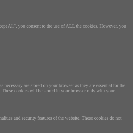
cept All”, you consent to the use of ALL the cookies. However, you
s necessary are stored on your browser as they are essential for the
e. These cookies will be stored in your browser only with your
nalities and security features of the website. These cookies do not