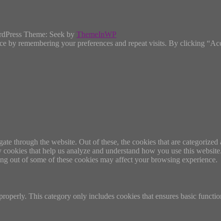
rdPress Theme: Seek by
ThemeInWP
ce by remembering your preferences and repeat visits. By clicking “Ac
e through the website. Out of these, the cookies that are categorized a
rty cookies that help us analyze and understand how you use this websit
ting out of some of these cookies may affect your browsing experience.
properly. This category only includes cookies that ensures basic functio