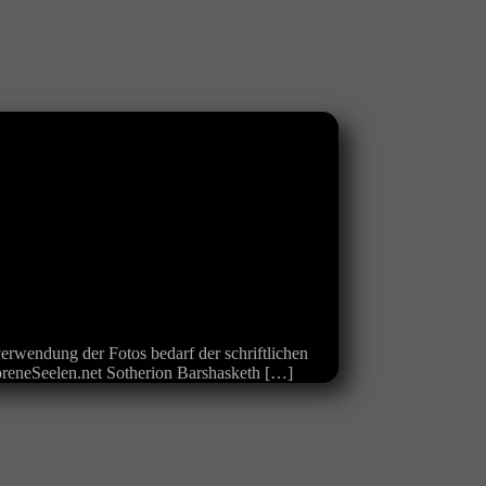
erwendung der Fotos bedarf der schriftlichen
loreneSeelen.net Sotherion Barshasketh […]