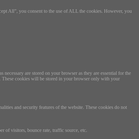
cept All”, you consent to the use of ALL the cookies. However, you
s necessary are stored on your browser as they are essential for the
e. These cookies will be stored in your browser only with your
nalities and security features of the website. These cookies do not
of visitors, bounce rate, traffic source, etc.