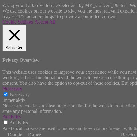
© Copyright 2026 VerloreneSeelen.net by MK_Concert_Photos | Wo
We use cookies on our website to give you the most relevant experien
may visit "Cookie Settings" to provide a controlled consent.
Cookie Settings
Accept All
Schließen
Privacy Overview
This website uses cookies to improve your experience while you navigat
working of basic functionalities of the website. We also use third-pa
consent. You also have the option to opt-out of these cookies. But op
Necessary
Necessary
immer aktiv
Necessary cookies are absolutely essential for the website to function 
store any personal information.
Analytics
Analytics
Analytical cookies are used to understand how visitors interact with th
Cookie
Dauer
Beschr