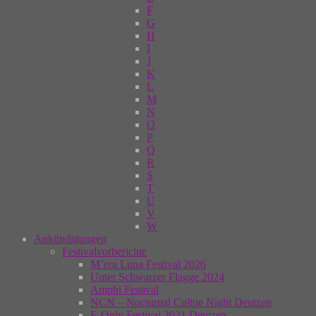
F
G
H
I
J
K
L
M
N
O
P
Q
R
S
T
U
V
W
Ankündigungen
Festivalvorberichte
M’era Luna Festival 2026
Unter Schwarzer Flagge 2024
Amphi Festival
NCN – Nocturnal Cultue Night Deutzen
E-Only Festival 2021 Deutzen