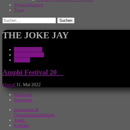
Veranstaltungen
Team
Suchen
nach:
THE JOKE JAY
Amphi Festival
Ankündigungen
Festivals
Amphi Festival 20__
Marcel
11. Mai 2022
Facebook
Instagram
Impressum &
Datenschutzerklärung
Team
Kontakt