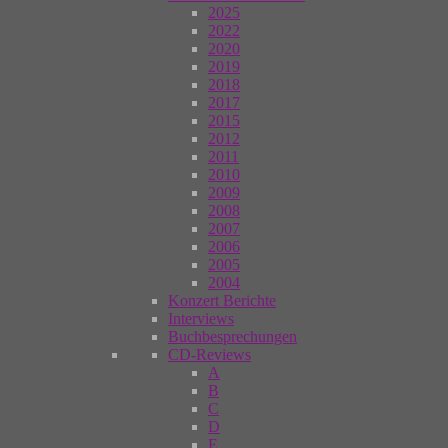
2025
2022
2020
2019
2018
2017
2015
2012
2011
2010
2009
2008
2007
2006
2005
2004
Konzert Berichte
Interviews
Buchbesprechungen
CD-Reviews
A
B
C
D
E