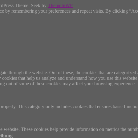
rdPress Theme: Seek by
ThemeInWP
ce by remembering your preferences and repeat visits. By clicking “Ac
e through the website. Out of these, the cookies that are categorized a
rty cookies that help us analyze and understand how you use this websit
ting out of some of these cookies may affect your browsing experience.
properly. This category only includes cookies that ensures basic functio
e website. These cookies help provide information on metrics the number 
eibung