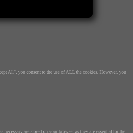
cept All”, you consent to the use of ALL the cookies. However, you
s necessary are stored on your browser as they are essential for the