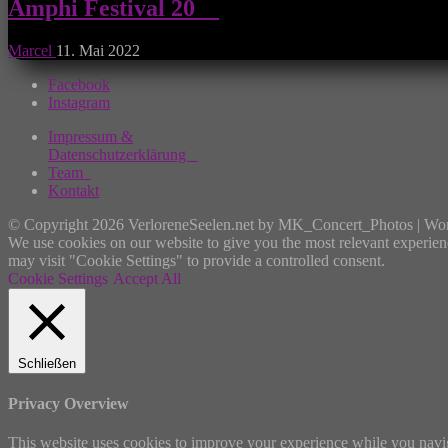
Amphi Festival 20__
Marcel
11. Mai 2022
Facebook
Instagram
Impressum &
Datenschutzerklärung
Team
Kontakt
© Copyright 2026 VerloreneSeelen.net by MK_Concert_Photos | Wo
We use cookies on our website to give you the most relevant experien
may visit "Cookie Settings" to provide a controlled consent.
Cookie Settings
Accept All
Schließen
Privacy Overview
This website uses cookies to improve your experience while you navigat