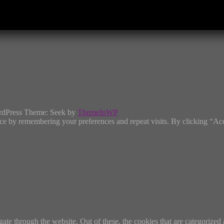
rdPress Theme: Seek by
ThemeInWP
ce by remembering your preferences and repeat visits. By clicking “Ac
e through the website. Out of these, the cookies that are categorized a