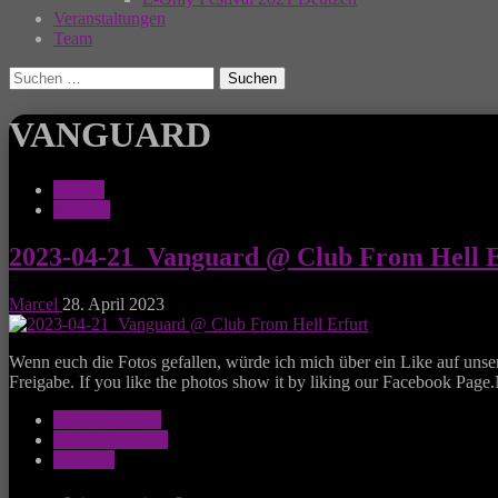
Veranstaltungen
Team
Suchen
nach:
VANGUARD
Galerie
Konzert
2023-04-21_Vanguard @ Club From Hell E
Marcel
28. April 2023
Wenn euch die Fotos gefallen, würde ich mich über ein Like auf unse
Freigabe. If you like the photos show it by liking our Facebook Page
Amphi Festival
Ankündigungen
Festivals