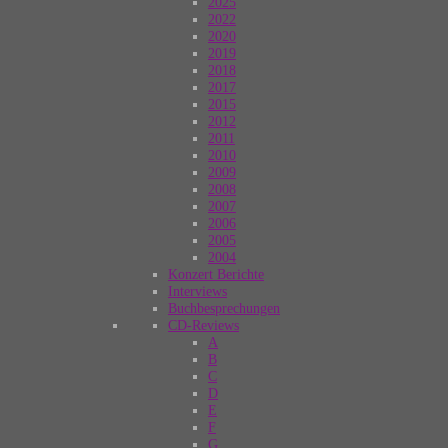
2025
2022
2020
2019
2018
2017
2015
2012
2011
2010
2009
2008
2007
2006
2005
2004
Konzert Berichte
Interviews
Buchbesprechungen
CD-Reviews
A
B
C
D
E
F
G