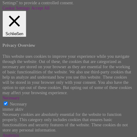
Settings" to provide a controlled consent.
Cookie Settings
Accept All
Schließen
Privacy Overview
This website uses cookies to improve your experience while you navigate
through the website. Out of these, the cookies that are categorized as
necessary are stored on your browser as they are essential for the working
of basic functionalities of the website. We also use third-party cookies that
help us analyze and understand how you use this website. These cookies
will be stored in your browser only with your consent. You also have the
option to opt-out of these cookies. But opting out of some of these cookies
may affect your browsing experience.
Necessary
Necessary
immer aktiv
Necessary cookies are absolutely essential for the website to function
properly. This category only includes cookies that ensures basic
functionalities and security features of the website. These cookies do not
store any personal information.
Analytics