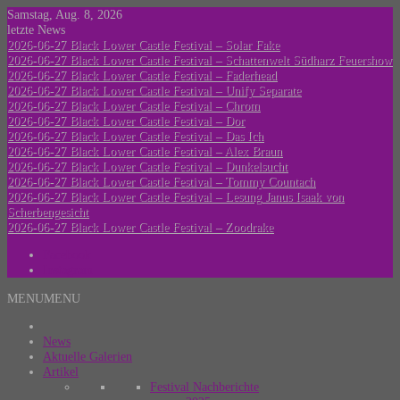
Skip
Samstag, Aug. 8, 2026
to
letzte News
content
2026-06-27 Black Lower Castle Festival – Solar Fake
2026-06-27 Black Lower Castle Festival – Schattenwelt Südharz Feuershow
2026-06-27 Black Lower Castle Festival – Faderhead
2026-06-27 Black Lower Castle Festival – Unify Separate
2026-06-27 Black Lower Castle Festival – Chrom
2026-06-27 Black Lower Castle Festival – Dor
2026-06-27 Black Lower Castle Festival – Das Ich
2026-06-27 Black Lower Castle Festival – Alex Braun
2026-06-27 Black Lower Castle Festival – Dunkelsucht
2026-06-27 Black Lower Castle Festival – Tommy Countach
2026-06-27 Black Lower Castle Festival – Lesung Janus Isaak von
Scherbengesicht
2026-06-27 Black Lower Castle Festival – Zoodrake
Facebook
Instagram
MENU
MENU
VerloreneSeelen.net
by MK_Concert_Photos
News
Aktuelle Galerien
Artikel
Festival Nachberichte