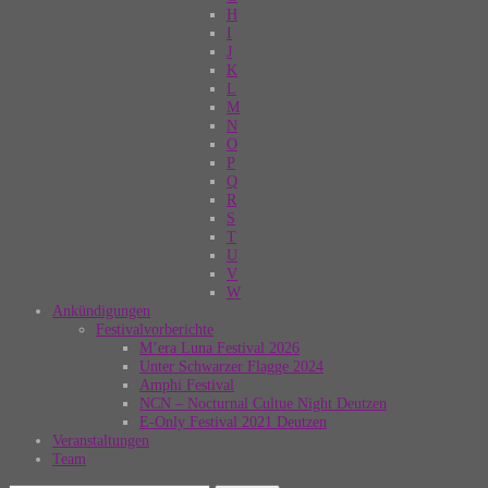
H
I
J
K
L
M
N
O
P
Q
R
S
T
U
V
W
Ankündigungen
Festivalvorberichte
M’era Luna Festival 2026
Unter Schwarzer Flagge 2024
Amphi Festival
NCN – Nocturnal Cultue Night Deutzen
E-Only Festival 2021 Deutzen
Veranstaltungen
Team