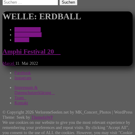
Suchen
nach:
WELLE: ERDBALL
Amphi Festival
Ankündigungen
Festivals
Amphi Festival 20__
Marcel
11. Mai 2022
Facebook
Instagram
Impressum &
Datenschutzerklärung
Team
Kontakt
© Copyright 2026 VerloreneSeelen.net by MK_Concert_Photos | WordPress
Theme: Seek by
ThemeInWP
We use cookies on our website to give you the most relevant experience by
remembering your preferences and repeat visits. By clicking “Accept All”,
you consent to the use of ALL the cookies. However, you may visit "Cookie