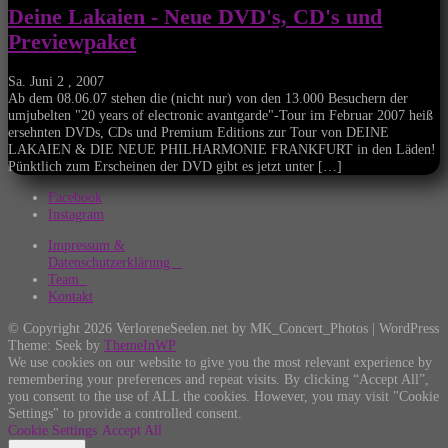
Deine Lakaien - Neue DVD's, CD's und
Previewpaket
Sa. Juni 2 , 2007
Ab dem 08.06.07 stehen die (nicht nur) von den 13.000 Besuchern der
umjubelten "20 years of electronic avantgarde"-Tour im Februar 2007 heiß
ersehnten DVDs, CDs und Premium Editions zur Tour von DEINE
LAKAIEN & DIE NEUE PHILHARMONIE FRANKFURT in den Läden!
Pünktlich zum Erscheinen der DVD gibt es jetzt unter […]
Facebook
Instagram
Impressum &
Datenschutzerklärung
Team
Kontakt
© Copyright 2026 VerloreneSeelen.net by MK_Concert_Photos | WordPress
Theme: Seek by
ThemeInWP
We use cookies on our website to give you the most relevant experience by
remembering your preferences and repeat visits. By clicking “Accept All”,
you consent to the use of ALL the cookies. However, you may visit "Cookie
Settings" to provide a controlled consent.
Cookie Settings
Accept All