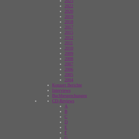
2025
2022
2020
2019
2018
2017
2015
2012
2011
2010
2009
2008
2007
2006
2005
2004
Konzert Berichte
Interviews
Buchbesprechungen
CD-Reviews
A
B
C
D
E
F
G