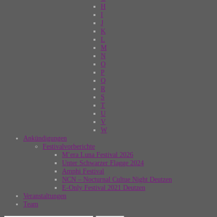
H
I
J
K
L
M
N
O
P
Q
R
S
T
U
V
W
Ankündigungen
Festivalvorberichte
M’era Luna Festival 2026
Unter Schwarzer Flagge 2024
Amphi Festival
NCN – Nocturnal Cultue Night Deutzen
E-Only Festival 2021 Deutzen
Veranstaltungen
Team