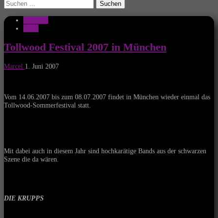
Suchen
nach:
Konzerte
News
Tollwood Festival 2007 in München
Marcel
1. Juni 2007
Vom 14.06.2007 bis zum 08.07.2007 findet in München wieder einmal das
Tollwood-Sommerfestival statt.
Mit dabei auch in diesem Jahr sind hochkarätige Bands aus der schwarzen
Szene die da wären.
DIE KRUPPS