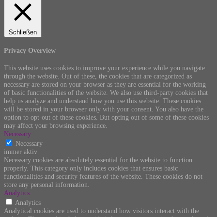
Schließen
Privacy Overview
This website uses cookies to improve your experience while you navigate
through the website. Out of these, the cookies that are categorized as
necessary are stored on your browser as they are essential for the working
of basic functionalities of the website. We also use third-party cookies that
help us analyze and understand how you use this website. These cookies
will be stored in your browser only with your consent. You also have the
option to opt-out of these cookies. But opting out of some of these cookies
may affect your browsing experience.
Necessary
Necessary
immer aktiv
Necessary cookies are absolutely essential for the website to function
properly. This category only includes cookies that ensures basic
functionalities and security features of the website. These cookies do not
store any personal information.
Analytics
Analytics
Analytical cookies are used to understand how visitors interact with the