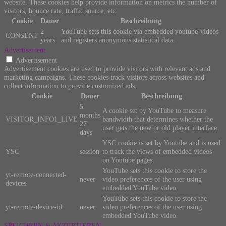
website. These cookies help provide information on metrics the number of
visitors, bounce rate, traffic source, etc.
Cookie
Dauer
Beschreibung
2
YouTube sets this cookie via embedded youtube-videos
CONSENT
years
and registers anonymous statistical data.
Advertisement
Advertisement
Advertisement cookies are used to provide visitors with relevant ads and
marketing campaigns. These cookies track visitors across websites and
collect information to provide customized ads.
Cookie
Dauer
Beschreibung
5
A cookie set by YouTube to measure
months
VISITOR_INFO1_LIVE
bandwidth that determines whether the
27
user gets the new or old player interface.
days
YSC cookie is set by Youtube and is used
YSC
session
to track the views of embedded videos
on Youtube pages.
YouTube sets this cookie to store the
yt-remote-connected-
never
video preferences of the user using
devices
embedded YouTube video.
YouTube sets this cookie to store the
yt-remote-device-id
never
video preferences of the user using
embedded YouTube video.
SPEICHERN & AKZEPTIEREN