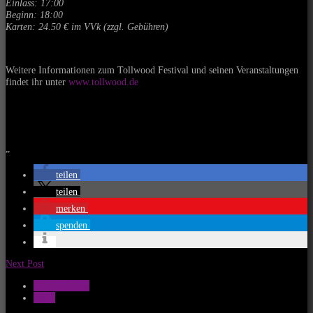
Einlass: 17:00
Beginn: 18:00
Karten: 24.50 € im VVk (zzgl. Gebühren)
Weitere Informationen zum Tollwood Festival und seinen Veranstaltungen
findet ihr unter
www.tollwood.de
„
teilen
teilen
merken
spenden
Next Post
Musik Aktuell
News