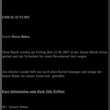
EMILIE AUTUMN
Sowie
Down Below
Diese Bands werden am Freitag dem 22.06.2007 in der Saturn Musik Arena
spielen und mit Sicherheit für einen Hexenkessel dort sorgen.
Aus diesem Grunde hilft nur noch eines Karten besorgen und einige der
besten Bands die unsere Szene hatt
genießen.
Kurz Information zum Dark Side Treffen:
Wo: Staturn Arena