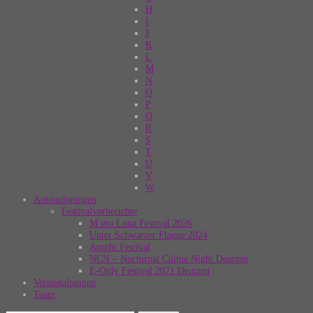
H
I
J
K
L
M
N
O
P
Q
R
S
T
U
V
W
Ankündigungen
Festivalvorberichte
M’era Luna Festival 2026
Unter Schwarzer Flagge 2024
Amphi Festival
NCN – Nocturnal Cultue Night Deutzen
E-Only Festival 2021 Deutzen
Veranstaltungen
Team