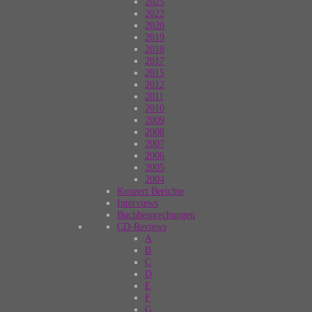
2025
2022
2020
2019
2018
2017
2015
2012
2011
2010
2009
2008
2007
2006
2005
2004
Konzert Berichte
Interviews
Buchbesprechungen
CD-Reviews
A
B
C
D
E
F
G