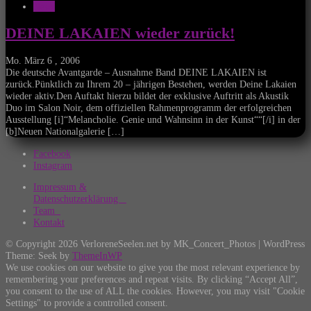
News
DEINE LAKAIEN wieder zurück!
Mo. März 6 , 2006
Die deutsche Avantgarde – Ausnahme Band DEINE LAKAIEN ist
zurück.Pünktlich zu Ihrem 20 – jährigen Bestehen, werden Deine Lakaien
wieder aktiv.Den Auftakt hierzu bildet der exklusive Auftritt als Akustik
Duo im Salon Noir, dem offiziellen Rahmenprogramm der erfolgreichen
Ausstellung [i]“Melancholie. Genie und Wahnsinn in der Kunst““[/i] in der
[b]Neuen Nationalgalerie […]
Facebook
Instagram
Impressum &
Datenschutzerklärung
Team
Kontakt
© Copyright 2026 VerloreneSeelen.net by MK_Concert_Photos | WordPress
Theme: Seek by
ThemeInWP
We use cookies on our website to give you the most relevant experience by
remembering your preferences and repeat visits. By clicking “Accept All”,
you consent to the use of ALL the cookies. However, you may visit "Cookie
Settings" to provide a controlled consent.