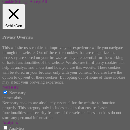
Cookie Settings
Accept All
Schließen
Privacy Overview
This website uses cookies to improve your experience while you navigate
through the website. Out of these, the cookies that are categorized as
necessary are stored on your browser as they are essential for the working
of basic functionalities of the website. We also use third-party cookies that
help us analyze and understand how you use this website. These cookies
will be stored in your browser only with your consent. You also have the
option to opt-out of these cookies. But opting out of some of these cookies
may affect your browsing experience.
Necessary
Necessary
immer aktiv
Necessary cookies are absolutely essential for the website to function
properly. This category only includes cookies that ensures basic
functionalities and security features of the website. These cookies do not
store any personal information.
Analytics
Analytics