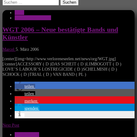
Suchen
nach:
News
Wave Gothic Treffen
WGT 2006 – Neue bestätigte Bands und
Künstler
Marcel
5. März 2006
[center][img=http://www.verloreneseelen.net/news/org/WGT.jpg]
[/center]ACCESSORY ( D )DAS SCHEIT ( D )LIMBOGOTT ( D )
LOVE’S LABOUR’S LOSTREGICIDE ( D )SCHELMISH ( D )
SCHOCK ( D )TRIAL ( D ) VAN BAND ( PL )
teilen
teilen
merken
spenden
Next Post
Musik Aktuell