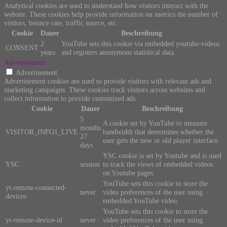
Analytical cookies are used to understand how visitors interact with the
website. These cookies help provide information on metrics the number of
visitors, bounce rate, traffic source, etc.
Cookie
Dauer
Beschreibung
2
YouTube sets this cookie via embedded youtube-videos
CONSENT
years
and registers anonymous statistical data.
Advertisement
Advertisement
Advertisement cookies are used to provide visitors with relevant ads and
marketing campaigns. These cookies track visitors across websites and
collect information to provide customized ads.
Cookie
Dauer
Beschreibung
5
A cookie set by YouTube to measure
months
VISITOR_INFO1_LIVE
bandwidth that determines whether the
27
user gets the new or old player interface.
days
YSC cookie is set by Youtube and is used
YSC
session
to track the views of embedded videos
on Youtube pages.
YouTube sets this cookie to store the
yt-remote-connected-
never
video preferences of the user using
devices
embedded YouTube video.
YouTube sets this cookie to store the
yt-remote-device-id
never
video preferences of the user using