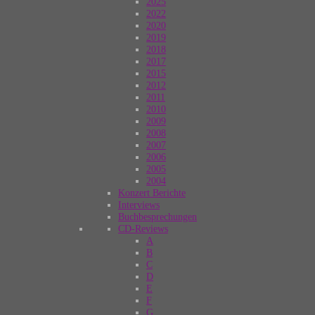
2025
2022
2020
2019
2018
2017
2015
2012
2011
2010
2009
2008
2007
2006
2005
2004
Konzert Berichte
Interviews
Buchbesprechungen
CD-Reviews
A
B
C
D
E
F
G