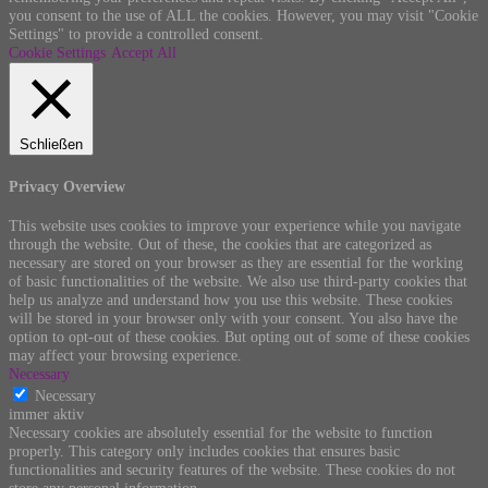
you consent to the use of ALL the cookies. However, you may visit "Cookie
Settings" to provide a controlled consent.
Cookie Settings
Accept All
Schließen
Privacy Overview
This website uses cookies to improve your experience while you navigate
through the website. Out of these, the cookies that are categorized as
necessary are stored on your browser as they are essential for the working
of basic functionalities of the website. We also use third-party cookies that
help us analyze and understand how you use this website. These cookies
will be stored in your browser only with your consent. You also have the
option to opt-out of these cookies. But opting out of some of these cookies
may affect your browsing experience.
Necessary
Necessary
immer aktiv
Necessary cookies are absolutely essential for the website to function
properly. This category only includes cookies that ensures basic
functionalities and security features of the website. These cookies do not
store any personal information.