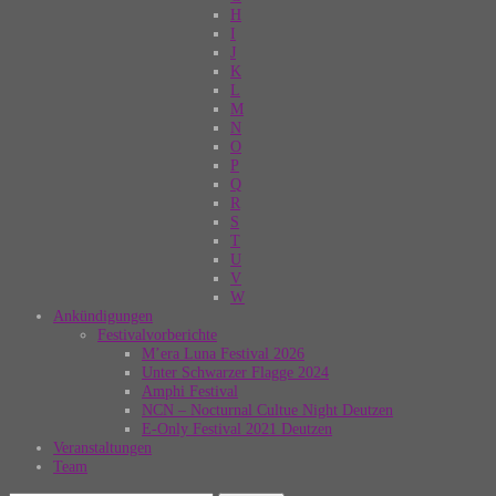
H
I
J
K
L
M
N
O
P
Q
R
S
T
U
V
W
Ankündigungen
Festivalvorberichte
M’era Luna Festival 2026
Unter Schwarzer Flagge 2024
Amphi Festival
NCN – Nocturnal Cultue Night Deutzen
E-Only Festival 2021 Deutzen
Veranstaltungen
Team