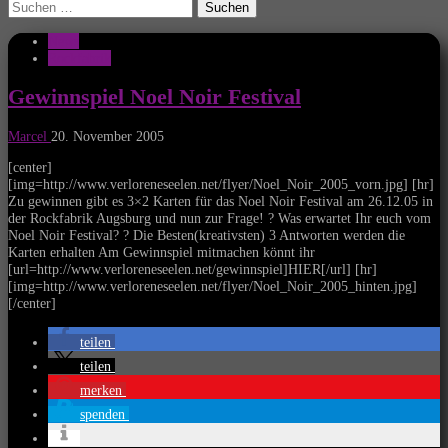
Suchen
nach:
News
Rockfabrik
Gewinnspiel Noel Noir Festival
Marcel
20. November 2005
[center]
[img=http://www.verloreneseelen.net/flyer/Noel_Noir_2005_vorn.jpg] [hr]
Zu gewinnen gibt es 3×2 Karten für das Noel Noir Festival am 26.12.05 in
der Rockfabrik Augsburg und nun zur Frage! ? Was erwartet Ihr euch vom
Noel Noir Festival? ? Die Besten(kreativsten) 3 Antworten werden die
Karten erhalten Am Gewinnspiel mitmachen könnt ihr
[url=http://www.verloreneseelen.net/gewinnspiel]HIER[/url] [hr]
[img=http://www.verloreneseelen.net/flyer/Noel_Noir_2005_hinten.jpg]
[/center]
teilen
teilen
merken
spenden