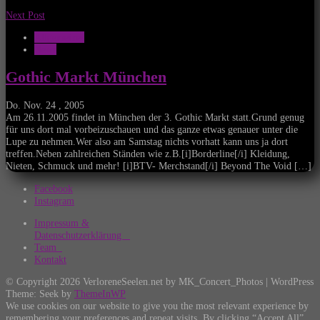
Next Post
Allgemeines
News
Gothic Markt München
Do. Nov. 24 , 2005
Am 26.11.2005 findet in München der 3. Gothic Markt statt.Grund genug
für uns dort mal vorbeizuschauen und das ganze etwas genauer unter die
Lupe zu nehmen.Wer also am Samstag nichts vorhatt kann uns ja dort
treffen.Neben zahlreichen Ständen wie z.B.[i]Borderline[/i] Kleidung,
Nieten, Schmuck und mehr! [i]BTV- Merchstand[/i] Beyond The Void […]
Facebook
Instagram
Impressum &
Datenschutzerklärung
Team
Kontakt
© Copyright 2026 VerloreneSeelen.net by MK_Concert_Photos | WordPress
Theme: Seek by
ThemeInWP
We use cookies on our website to give you the most relevant experience by
remembering your preferences and repeat visits. By clicking “Accept All”,