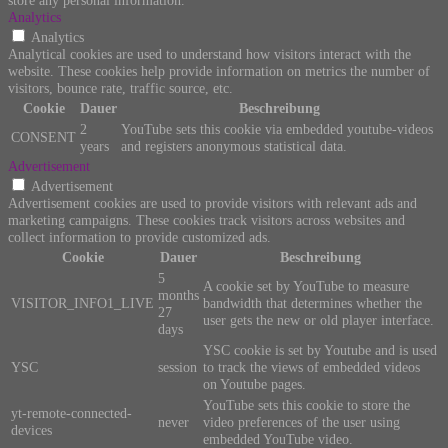
Analytics
Analytics
Analytical cookies are used to understand how visitors interact with the
website. These cookies help provide information on metrics the number of
visitors, bounce rate, traffic source, etc.
Cookie
Dauer
Beschreibung
2
YouTube sets this cookie via embedded youtube-videos
CONSENT
years
and registers anonymous statistical data.
Advertisement
Advertisement
Advertisement cookies are used to provide visitors with relevant ads and
marketing campaigns. These cookies track visitors across websites and
collect information to provide customized ads.
Cookie
Dauer
Beschreibung
5
A cookie set by YouTube to measure
months
VISITOR_INFO1_LIVE
bandwidth that determines whether the
27
user gets the new or old player interface.
days
YSC cookie is set by Youtube and is used
YSC
session
to track the views of embedded videos
on Youtube pages.
YouTube sets this cookie to store the
yt-remote-connected-
never
video preferences of the user using
devices
embedded YouTube video.