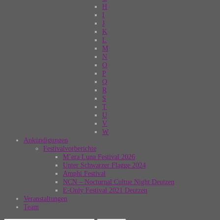
H
I
J
K
L
M
N
O
P
Q
R
S
T
U
V
W
Ankündigungen
Festivalvorberichte
M’era Luna Festival 2026
Unter Schwarzer Flagge 2024
Amphi Festival
NCN – Nocturnal Cultue Night Deutzen
E-Only Festival 2021 Deutzen
Veranstaltungen
Team