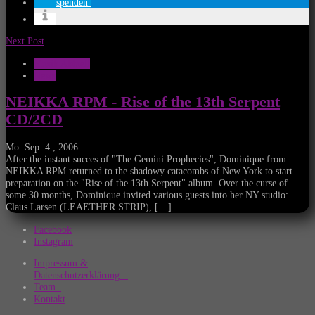
spenden
Next Post
Musik Aktuell
News
NEIKKA RPM - Rise of the 13th Serpent
CD/2CD
Mo. Sep. 4 , 2006
After the instant succes of "The Gemini Prophecies", Dominique from
NEIKKA RPM returned to the shadowy catacombs of New York to start
preparation on the "Rise of the 13th Serpent" album. Over the curse of
some 30 months, Dominique invited various guests into her NY studio:
Claus Larsen (LEAETHER STRIP), […]
Facebook
Instagram
Impressum &
Datenschutzerklärung
Team
Kontakt