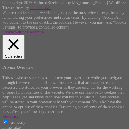
© Copyright 2026 VerloreneSeelen.net by MK_Concert_Photos | WordPress
Theme: Seek by
ThemeInWP
We use cookies on our website to give you the most relevant experience by
remembering your preferences and repeat visits. By clicking “Accept All”,
you consent to the use of ALL the cookies. However, you may visit "Cookie
Settings" to provide a controlled consent.
Cookie Settings
Accept All
Schließen
Privacy Overview
This website uses cookies to improve your experience while you navigate
through the website. Out of these, the cookies that are categorized as
necessary are stored on your browser as they are essential for the working
of basic functionalities of the website. We also use third-party cookies that
help us analyze and understand how you use this website. These cookies
will be stored in your browser only with your consent. You also have the
option to opt-out of these cookies. But opting out of some of these cookies
may affect your browsing experience.
Necessary
Necessary
immer aktiv