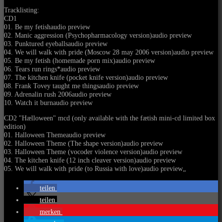
Tracklisting:
CD1
01. Be my fetishaudio preview
02. Manic aggression (Psychopharmacology version)audio preview
03. Punktured eyeballsaudio preview
04. We will walk with pride (Moscow 28 may 2006 version)audio preview
05. Be my fetish (homemade porn mix)audio preview
06. Tears run rings*audio preview
07. The kitchen knife (pocket knife version)audio preview
08. Frank Tovey taught me thingsaudio preview
09. Adrenalin rush 2006audio preview
10. Watch it burnaudio preview
CD2 "Hælloween" mcd (only available with the fætish mini-cd limited box
edition)
01. Halloween Themeaudio preview
02. Halloween Theme (The shape version)audio preview
03. Halloween Theme (vocoder violence version)audio preview
04. The kitchen knife (12 inch cleaver version)audio preview
05. We will walk with pride (to Russia with love)audio preview
„
teilen
teilen
merken