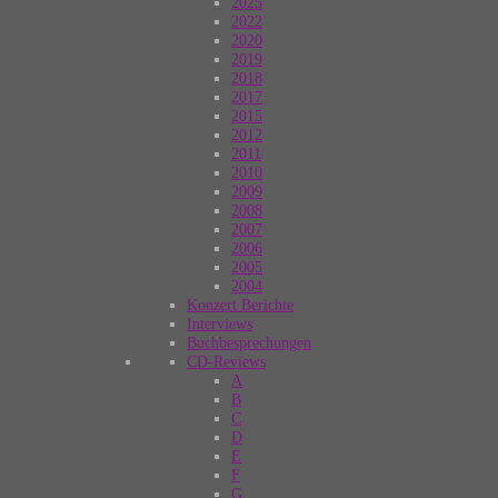
2025
2022
2020
2019
2018
2017
2015
2012
2011
2010
2009
2008
2007
2006
2005
2004
Konzert Berichte
Interviews
Buchbesprechungen
CD-Reviews
A
B
C
D
E
F
G