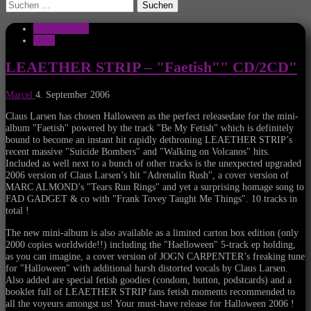
Suchen
nach:
Musik Aktuell
News
LEAETHER STRIP – "Faetish"" CD/2CD"
Marcel
4. September 2006
Claus Larsen has chosen Halloween as the perfect releasedate for the mini-
album "Faetish" powered by the track "Be My Fetish" which is definitely
bound to become an instant hit rapidly dethroning LEAETHER STRIP’s
recent massive "Suicide Bombers" and "Walking on Volcanos" hits.
Included as well next to a bunch of other tracks is the unexpected upgraded
2006 version of Claus Larsen’s hit "Adrenalin Rush", a cover version of
MARC ALMOND’s "Tears Run Rings" and yet a surprising homage song to
FAD GADGET & co with "Frank Tovey Taught Me Things". 10 tracks in
total !
The new mini-album is also available as a limited carton box edition (only
2000 copies worldwide!!) including the "Haelloween" 5-track ep holding,
as you can imagine, a cover version of JOGN CARPENTER’s freaking tune
for "Halloween" with additional harsh distorted vocals by Claus Larsen.
Also added are special fetish goodies (condom, button, podstcards) and a
booklet full of LEAETHER STRIP fans fetish moments recommended to
all the voyeurs amongst us! Your must-have release for Halloween 2006 !