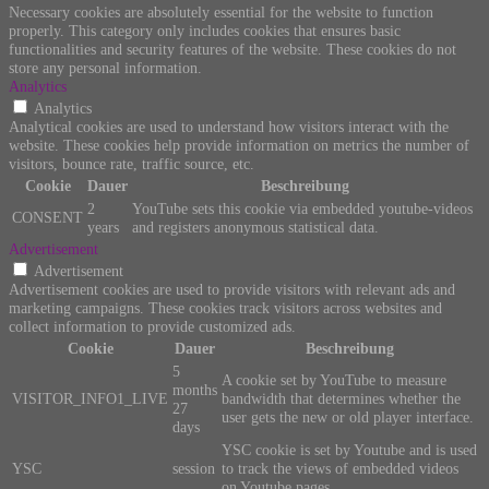
Necessary cookies are absolutely essential for the website to function
properly. This category only includes cookies that ensures basic
functionalities and security features of the website. These cookies do not
store any personal information.
Analytics
Analytics
Analytical cookies are used to understand how visitors interact with the
website. These cookies help provide information on metrics the number of
visitors, bounce rate, traffic source, etc.
Cookie
Dauer
Beschreibung
2
YouTube sets this cookie via embedded youtube-videos
CONSENT
years
and registers anonymous statistical data.
Advertisement
Advertisement
Advertisement cookies are used to provide visitors with relevant ads and
marketing campaigns. These cookies track visitors across websites and
collect information to provide customized ads.
Cookie
Dauer
Beschreibung
5
A cookie set by YouTube to measure
months
VISITOR_INFO1_LIVE
bandwidth that determines whether the
27
user gets the new or old player interface.
days
YSC cookie is set by Youtube and is used
YSC
session
to track the views of embedded videos
on Youtube pages.