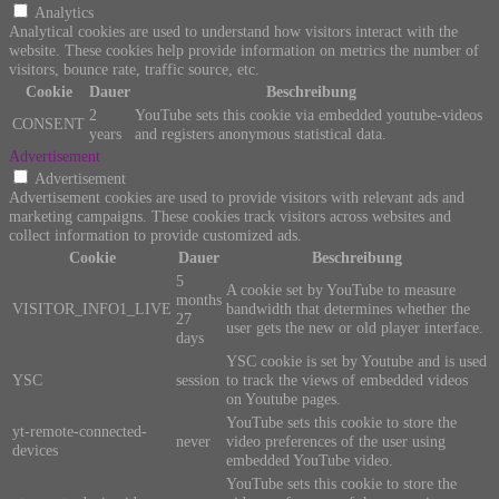
Analytics
Analytical cookies are used to understand how visitors interact with the
website. These cookies help provide information on metrics the number of
visitors, bounce rate, traffic source, etc.
Cookie
Dauer
Beschreibung
2
YouTube sets this cookie via embedded youtube-videos
CONSENT
years
and registers anonymous statistical data.
Advertisement
Advertisement
Advertisement cookies are used to provide visitors with relevant ads and
marketing campaigns. These cookies track visitors across websites and
collect information to provide customized ads.
Cookie
Dauer
Beschreibung
5
A cookie set by YouTube to measure
months
VISITOR_INFO1_LIVE
bandwidth that determines whether the
27
user gets the new or old player interface.
days
YSC cookie is set by Youtube and is used
YSC
session
to track the views of embedded videos
on Youtube pages.
YouTube sets this cookie to store the
yt-remote-connected-
never
video preferences of the user using
devices
embedded YouTube video.
YouTube sets this cookie to store the