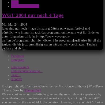
News
Wave Gothic Treffen
WGT 2004 nur noch 4 Tage
Mo. Mai 24 , 2004
Ja es sind nur noch 4 tage bis zum größtem schwarzen festival und
pünktlich wie immer ist auch das programm online zum wgt ihr findet es
unter folgendem Link [url=http://www.wave-gotik-
treffen.de/programm.php]hier klicken fürs programm[/url] Also für all die
jenigen die bis jetzt unschlüßig waren würden wir vorschlagen. Taschen
packen und ab […]
Facebook
Instagram
Impressum &
Datenschutzerklärung
Team
Kontakt
© Copyright 2026 VerloreneSeelen.net by MK_Concert_Photos | WordPress
Theme: Seek by
ThemeInWP
We use cookies on our website to give you the most relevant experience by
remembering your preferences and repeat visits. By clicking “Accept All”,
you consent to the use of ALL the cookies. However, you may visit "Cookie