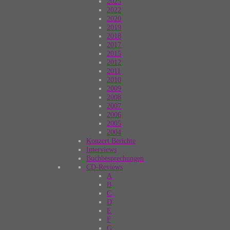
2025
2022
2020
2019
2018
2017
2015
2012
2011
2010
2009
2008
2007
2006
2005
2004
Konzert Berichte
Interviews
Buchbesprechungen
CD-Reviews
A
B
C
D
E
F
G