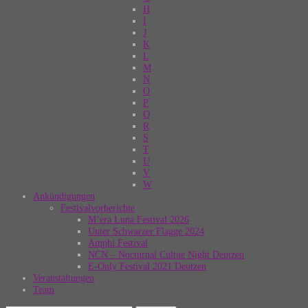
H
I
J
K
L
M
N
O
P
Q
R
S
T
U
V
W
Ankündigungen
Festivalvorberichte
M’era Luna Festival 2026
Unter Schwarzer Flagge 2024
Amphi Festival
NCN – Nocturnal Cultue Night Deutzen
E-Only Festival 2021 Deutzen
Veranstaltungen
Team