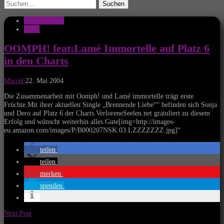
Suchen
nach:
Musik Aktuell
News
OOMPH! feat:Lamé Immortelle auf Platz 6
in den Charts
Marcel
22. Mai 2004
Die Zusammenarbeit mit Oomph! und Lamé immortelle trägt erste
Früchte.Mit ihrer aktuellen Single „Brennende Liebe““ befinden sich Sonja
und Dero auf Platz 6 der Charts.VerloreneSeelen.net gratuliert zu diesem
Erfolg und wünscht weiterhin alles Gute[img=http://images-
eu.amazon.com/images/P/B000207NSK.03.LZZZZZZZ.jpg]“
teilen
teilen
merken
spenden
Next Post