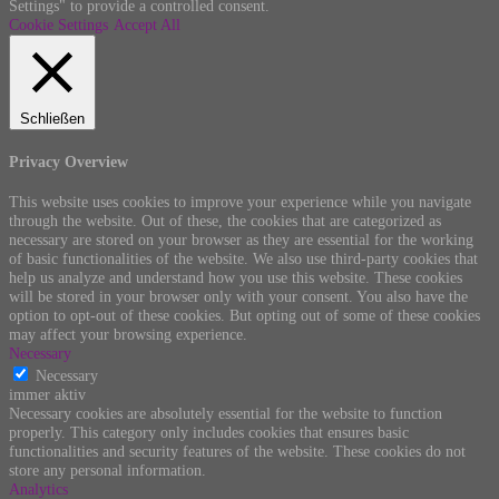
Settings" to provide a controlled consent.
Cookie Settings
Accept All
Schließen
Privacy Overview
This website uses cookies to improve your experience while you navigate
through the website. Out of these, the cookies that are categorized as
necessary are stored on your browser as they are essential for the working
of basic functionalities of the website. We also use third-party cookies that
help us analyze and understand how you use this website. These cookies
will be stored in your browser only with your consent. You also have the
option to opt-out of these cookies. But opting out of some of these cookies
may affect your browsing experience.
Necessary
Necessary
immer aktiv
Necessary cookies are absolutely essential for the website to function
properly. This category only includes cookies that ensures basic
functionalities and security features of the website. These cookies do not
store any personal information.
Analytics