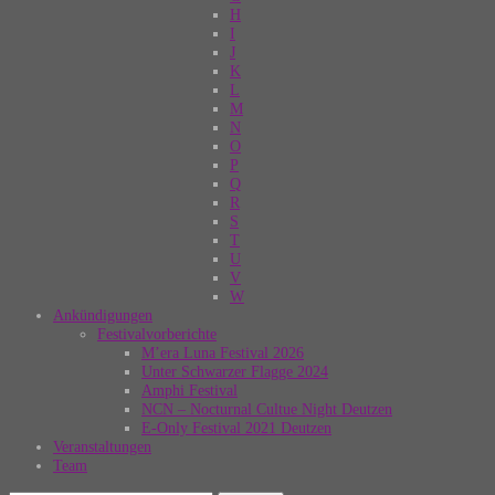
H
I
J
K
L
M
N
O
P
Q
R
S
T
U
V
W
Ankündigungen
Festivalvorberichte
M’era Luna Festival 2026
Unter Schwarzer Flagge 2024
Amphi Festival
NCN – Nocturnal Cultue Night Deutzen
E-Only Festival 2021 Deutzen
Veranstaltungen
Team