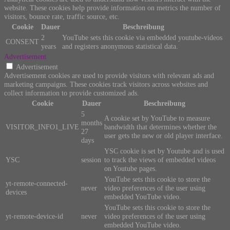
website. These cookies help provide information on metrics the number of
visitors, bounce rate, traffic source, etc.
Cookie
Dauer
Beschreibung
2
YouTube sets this cookie via embedded youtube-videos
CONSENT
years
and registers anonymous statistical data.
Advertisement
Advertisement
Advertisement cookies are used to provide visitors with relevant ads and
marketing campaigns. These cookies track visitors across websites and
collect information to provide customized ads.
Cookie
Dauer
Beschreibung
5
A cookie set by YouTube to measure
months
VISITOR_INFO1_LIVE
bandwidth that determines whether the
27
user gets the new or old player interface.
days
YSC cookie is set by Youtube and is used
YSC
session
to track the views of embedded videos
on Youtube pages.
YouTube sets this cookie to store the
yt-remote-connected-
never
video preferences of the user using
devices
embedded YouTube video.
YouTube sets this cookie to store the
yt-remote-device-id
never
video preferences of the user using
embedded YouTube video.