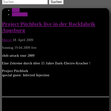
Suchen
nach:
News
Rockfabrik
Project Pitchfork live in der Rockfabrik
Augsburg
Marcel
18. April 2009
Sonntag 19.04.2009 live
club-attack tour 2009
Eine Zeitreise durch über 15 Jahre Dark-Electro-Kracher !
Project Pitchfork
special guest: Infected Injection