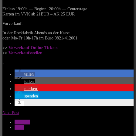
Einlass 19:00h — Beginn: 20:00h — Centerstage
Karten im VVK ab 21EUR – AK 25 EUR
Vorverkauf:
In der Rockfabrik Abends an der Kasse
oder Mo-Fr 10h-17h im Büro 0821-412001.
>>
Vorverkauf Online Tickets
>>
Vorverkaufsstellen
„
teilen
teilen
merken
spenden
Next Post
Konzerte
News