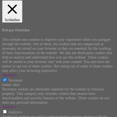
Schließen
Privacy Overview
This website uses cookies to improve your experience while you navigate
through the website. Out of these, the cookies that are categorized as
necessary are stored on your browser as they are essential for the working
of basic functionalities of the website. We also use third-party cookies that
help us analyze and understand how you use this website. These cookies
will be stored in your browser only with your consent. You also have the
option to opt-out of these cookies. But opting out of some of these cookies
may affect your browsing experience.
Necessary
Necessary
immer aktiv
Necessary cookies are absolutely essential for the website to function
properly. This category only includes cookies that ensures basic
functionalities and security features of the website. These cookies do not
store any personal information.
Analytics
Analytics
Analytical cookies are used to understand how visitors interact with the