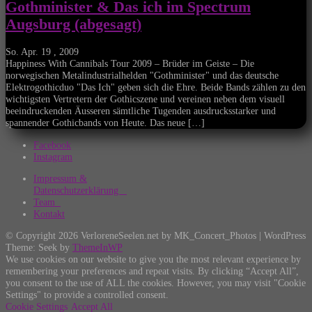
Gothminister & Das ich im Spectrum
Augsburg (abgesagt)
So. Apr. 19 , 2009
Happiness With Cannibals Tour 2009 – Brüder im Geiste – Die
norwegischen Metalindustrialhelden "Gothminister" und das deutsche
Elektrogothicduo "Das Ich" geben sich die Ehre. Beide Bands zählen zu den
wichtigsten Vertretern der Gothicszene und vereinen neben dem visuell
beeindruckenden Äusseren sämtliche Tugenden ausdrucksstarker und
spannender Gothicbands von Heute. Das neue […]
Facebook
Instagram
Impressum &
Datenschutzerklärung
Team
Kontakt
© Copyright 2026 VerloreneSeelen.net by MK_Concert_Photos | WordPress
Theme: Seek by
ThemeInWP
We use cookies on our website to give you the most relevant experience by
remembering your preferences and repeat visits. By clicking “Accept All”,
you consent to the use of ALL the cookies. However, you may visit "Cookie
Settings" to provide a controlled consent.
Cookie Settings
Accept All