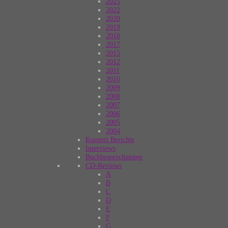
2025
2022
2020
2019
2018
2017
2015
2012
2011
2010
2009
2008
2007
2006
2005
2004
Konzert Berichte
Interviews
Buchbesprechungen
CD-Reviews
A
B
C
D
E
F
G