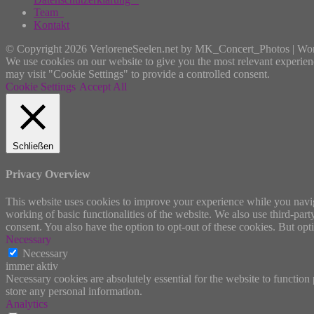
Team
Kontakt
© Copyright 2026 VerloreneSeelen.net by MK_Concert_Photos | Wo
We use cookies on our website to give you the most relevant experien
may visit "Cookie Settings" to provide a controlled consent.
Cookie Settings
Accept All
Schließen
Privacy Overview
This website uses cookies to improve your experience while you navigat
working of basic functionalities of the website. We also use third-pa
consent. You also have the option to opt-out of these cookies. But op
Necessary
Necessary
immer aktiv
Necessary cookies are absolutely essential for the website to function 
store any personal information.
Analytics