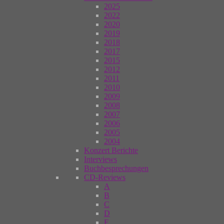
2025
2022
2020
2019
2018
2017
2015
2012
2011
2010
2009
2008
2007
2006
2005
2004
Konzert Berichte
Interviews
Buchbesprechungen
CD-Reviews
A
B
C
D
E