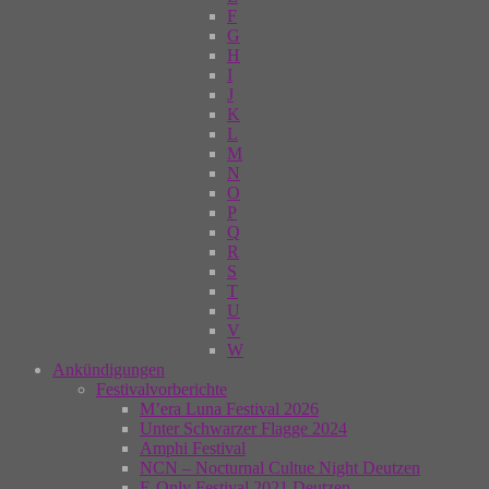
F
G
H
I
J
K
L
M
N
O
P
Q
R
S
T
U
V
W
Ankündigungen
Festivalvorberichte
M’era Luna Festival 2026
Unter Schwarzer Flagge 2024
Amphi Festival
NCN – Nocturnal Cultue Night Deutzen
E-Only Festival 2021 Deutzen