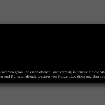
usammen getan und einen offenen Brief verfasst, in dem sie auf die S
r und Kulturschaffende, Besitzer von Konzert Locations und Bars sow