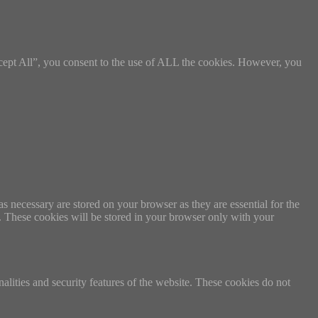
cept All”, you consent to the use of ALL the cookies. However, you
s necessary are stored on your browser as they are essential for the
e. These cookies will be stored in your browser only with your
nalities and security features of the website. These cookies do not