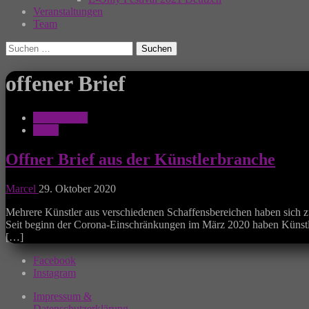
Veranstaltungen
Team
Suchen
nach:
offener Brief
Allgemeines
News
Offner Brief aus der Künstlerbranche
Marcel
29. Oktober 2020
Mehrere Künstler aus verschiedenen Schaffensbereichen haben sich z
Seit beginn der Corona-Einschränkungen im März 2020 haben Künstle
[…]
Facebook
Instagram
Impressum &
Datenschutzerklärung