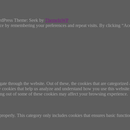
rdPress Theme: Seek by
ThemeInWP
ce by remembering your preferences and repeat visits. By clicking “Ac
e through the website. Out of these, the cookies that are categorized a
rty cookies that help us analyze and understand how you use this websit
ting out of some of these cookies may affect your browsing experience.
properly. This category only includes cookies that ensures basic functio