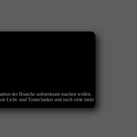
ituation der Branche aufmerksam machen wollen.
ie Licht- und Tontechniker und noch viele mehr